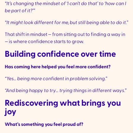
“It’s changing the mindset of ‘I can’t do that’ to ‘how can I
be part of it?’”
“It might look different for me, but still being able to do it.”
That shift in mindset — from sitting out to finding a way in
— is where confidence starts to grow.
Building confidence over time
Has coming here helped you feel more confident?
“Yes… being more confident in problem solving.”
“And being happy to try… trying things in different ways.”
Rediscovering what brings you
joy
What’s something you feel proud of?