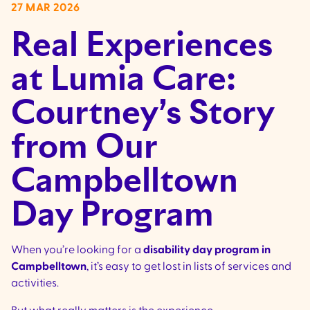
27 MAR 2026
Real Experiences
at Lumia Care:
Courtney’s Story
from Our
Campbelltown
Day Program
When you’re looking for a
disability day program in
Campbelltown
, it’s easy to get lost in lists of services and
activities.