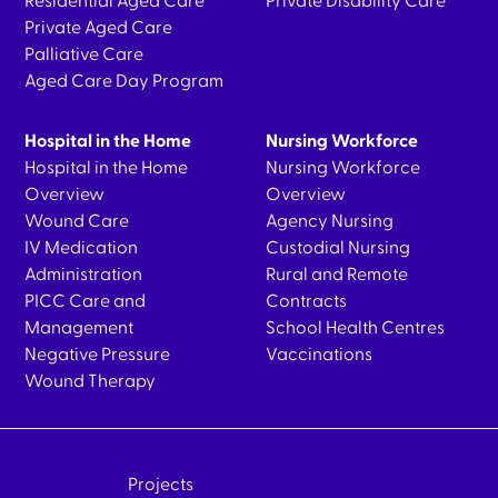
Residential Aged Care
Private Disability Care
Private Aged Care
Palliative Care
Aged Care Day Program
Hospital in the Home
Nursing Workforce
Hospital in the Home
Nursing Workforce
Overview
Overview
Wound Care
Agency Nursing
IV Medication
Custodial Nursing
Administration
Rural and Remote
PICC Care and
Contracts
Management
School Health Centres
Negative Pressure
Vaccinations
Wound Therapy
Projects