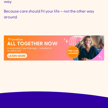
way.
Because care should fit your life — not the other way
around.