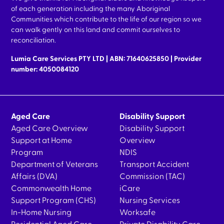
of each generation including the many Aboriginal
Communities which contribute to the life of our region so we
can walk gently on this land and commit ourselves to
reconciliation.
Lumia Care Services PTY LTD | ABN: 71640625850 | Provider
number: 4050084120
Aged Care
Disability Support
Aged Care Overview
Disability Support
Support at Home
Overview
Program
NDIS
Department of Veterans
Transport Accident
Affairs (DVA)
Commission (TAC)
Commonwealth Home
iCare
Support Program (CHS)
Nursing Services
In-Home Nursing
Worksafe