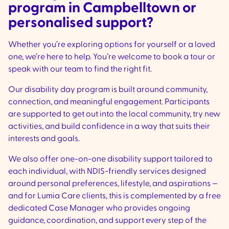
program in Campbelltown or
personalised support?
Whether you’re exploring options for yourself or a loved
one, we’re here to help. You’re welcome to book a tour or
speak with our team to find the right fit.
Our disability day program is built around community,
connection, and meaningful engagement. Participants
are supported to get out into the local community, try new
activities, and build confidence in a way that suits their
interests and goals.
We also offer one-on-one disability support tailored to
each individual, with NDIS-friendly services designed
around personal preferences, lifestyle, and aspirations —
and for Lumia Care clients, this is complemented by a free
dedicated Case Manager who provides ongoing
guidance, coordination, and support every step of the