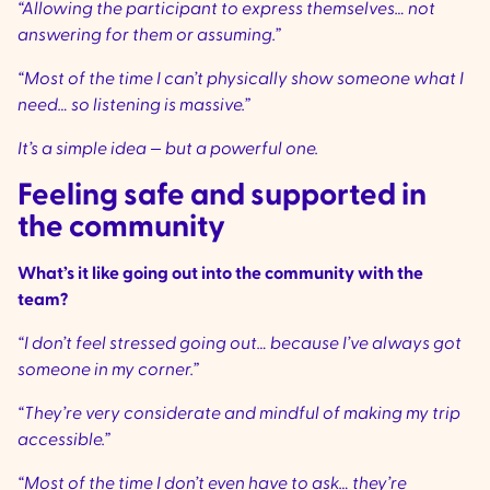
“Allowing the participant to express themselves… not
answering for them or assuming.”
“Most of the time I can’t physically show someone what I
need… so listening is massive.”
It’s a simple idea — but a powerful one.
Feeling safe and supported in
the community
What’s it like going out into the community with the
team?
“I don’t feel stressed going out… because I’ve always got
someone in my corner.”
“They’re very considerate and mindful of making my trip
accessible.”
“Most of the time I don’t even have to ask… they’re