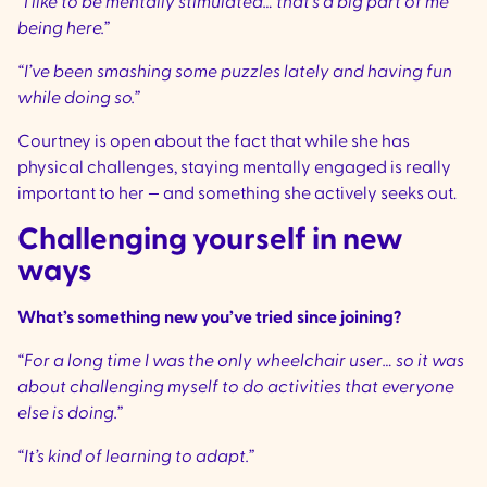
“I like to be mentally stimulated… that’s a big part of me
being here.”
“I’ve been smashing some puzzles lately and having fun
while doing so.”
Courtney is open about the fact that while she has
physical challenges, staying mentally engaged is really
important to her — and something she actively seeks out.
Challenging yourself in new
ways
What’s something new you’ve tried since joining?
“For a long time I was the only wheelchair user… so it was
about challenging myself to do activities that everyone
else is doing.”
“It’s kind of learning to adapt.”