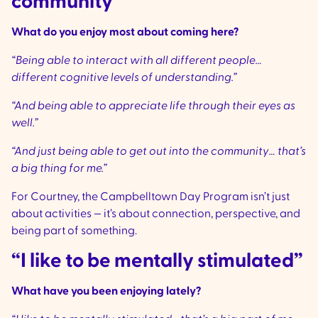
community
What do you enjoy most about coming here?
“Being able to interact with all different people…
different cognitive levels of understanding.”
“And being able to appreciate life through their eyes as
well.”
“And just being able to get out into the community… that’s
a big thing for me.”
For Courtney, the Campbelltown Day Program isn’t just
about activities — it’s about connection, perspective, and
being part of something.
“I like to be mentally stimulated”
What have you been enjoying lately?