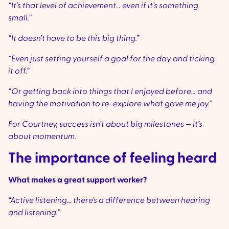
“It’s that level of achievement… even if it’s something
small.”
“It doesn’t have to be this big thing.”
“Even just setting yourself a goal for the day and ticking
it off.”
“Or getting back into things that I enjoyed before… and
having the motivation to re-explore what gave me joy.”
For Courtney, success isn’t about big milestones — it’s
about momentum.
The importance of feeling heard
What makes a great support worker?
“Active listening… there’s a difference between hearing
and listening.”