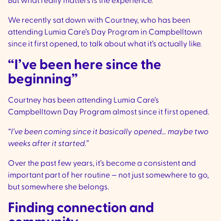
But what really matters is the experience.
We recently sat down with Courtney, who has been
attending Lumia Care’s Day Program in Campbelltown
since it first opened, to talk about what it’s actually like.
“I’ve been here since the
beginning”
Courtney has been attending Lumia Care’s
Campbelltown Day Program almost since it first opened.
“I’ve been coming since it basically opened… maybe two
weeks after it started.”
Over the past few years, it’s become a consistent and
important part of her routine — not just somewhere to go,
but somewhere she belongs.
Finding connection and