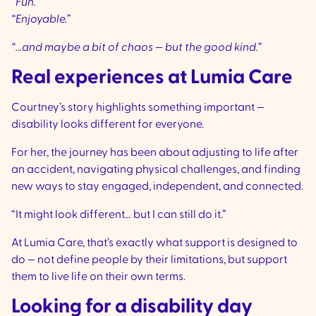
“Fun.”
“Enjoyable.”
“…and maybe a bit of chaos — but the good kind.”
Real experiences at Lumia Care
Courtney’s story highlights something important —
disability looks different for everyone.
For her, the journey has been about adjusting to life after
an accident, navigating physical challenges, and finding
new ways to stay engaged, independent, and connected.
“It might look different… but I can still do it.”
At Lumia Care, that’s exactly what support is designed to
do — not define people by their limitations, but support
them to live life on their own terms.
Looking for a disability day