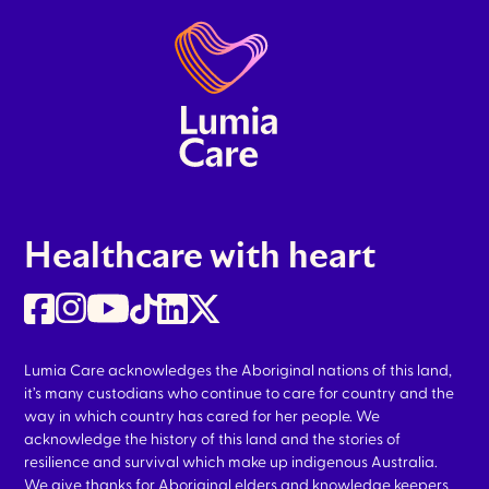
Healthcare with heart
Lumia Care acknowledges the Aboriginal nations of this land,
it’s many custodians who continue to care for country and the
way in which country has cared for her people. We
acknowledge the history of this land and the stories of
resilience and survival which make up indigenous Australia.
We give thanks for Aboriginal elders and knowledge keepers