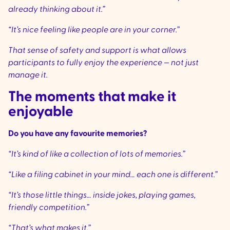
already thinking about it.”
“It’s nice feeling like people are in your corner.”
That sense of safety and support is what allows
participants to fully enjoy the experience — not just
manage it.
The moments that make it
enjoyable
Do you have any favourite memories?
“It’s kind of like a collection of lots of memories.”
“Like a filing cabinet in your mind… each one is different.”
“It’s those little things… inside jokes, playing games,
friendly competition.”
“That’s what makes it.”