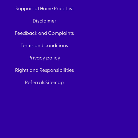
Support at Home Price List
Disclaimer
Feedback and Complaints
Terms and conditions
Privacy policy
Rights and Responsibilities
Referrals
Sitemap