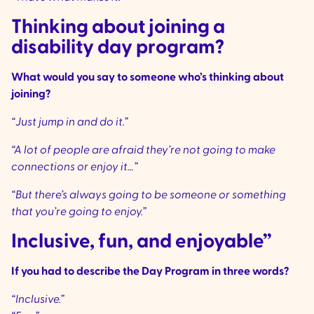
Thinking about joining a
disability day program?
What would you say to someone who’s thinking about
joining?
“Just jump in and do it.”
“A lot of people are afraid they’re not going to make
connections or enjoy it…”
“But there’s always going to be someone or something
that you’re going to enjoy.”
Inclusive, fun, and enjoyable”
If you had to describe the Day Program in three words?
“Inclusive.”