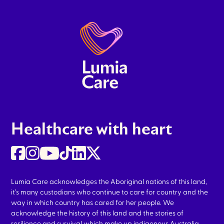
Healthcare with heart
Lumia Care acknowledges the Aboriginal nations of this land,
it’s many custodians who continue to care for country and the
way in which country has cared for her people. We
acknowledge the history of this land and the stories of