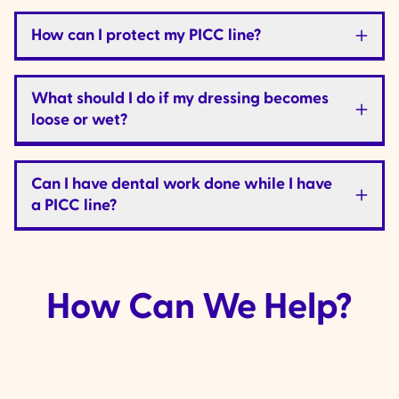
How can I protect my PICC line?
What should I do if my dressing becomes
loose or wet?
Can I have dental work done while I have
a PICC line?
How Can We Help?