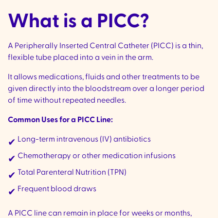
What is a PICC?
A Peripherally Inserted Central Catheter (PICC) is a thin,
flexible tube placed into a vein in the arm.
It allows medications, fluids and other treatments to be
given directly into the bloodstream over a longer period
of time without repeated needles.
Common Uses for a PICC Line:
Long-term intravenous (IV) antibiotics
✔
Chemotherapy or other medication infusions
✔
Total Parenteral Nutrition (TPN)
✔
Frequent blood draws
✔
A PICC line can remain in place for weeks or months,