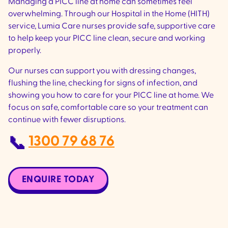
Managing a PICC line at home can sometimes feel
overwhelming. Through our Hospital in the Home (HITH)
service, Lumia Care nurses provide safe, supportive care
to help keep your PICC line clean, secure and working
properly.
Our nurses can support you with dressing changes,
flushing the line, checking for signs of infection, and
showing you how to care for your PICC line at home. We
focus on safe, comfortable care so your treatment can
continue with fewer disruptions.
1300 79 68 76
📞
ENQUIRE TODAY