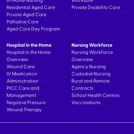
In-Home Nursing
Worksafe
Residential Aged Care
Private Disability Care
Private Aged Care
Palliative Care
Aged Care Day Program
Hospital in the Home
Nursing Workforce
Hospital in the Home
Nursing Workforce
Overview
Overview
Wound Care
Agency Nursing
IV Medication
Custodial Nursing
Administration
Rural and Remote
PICC Care and
Contracts
Management
School Health Centres
Negative Pressure
Vaccinations
Wound Therapy