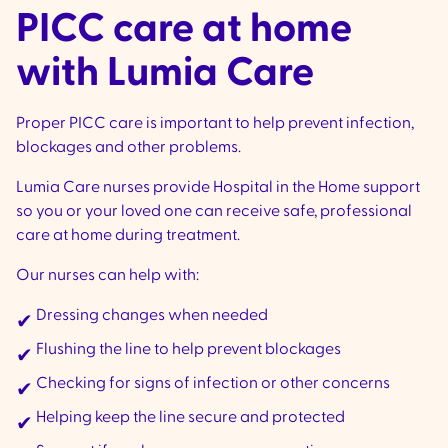
PICC care at home
with Lumia Care
Proper PICC care is important to help prevent infection,
blockages and other problems.
Lumia Care nurses provide Hospital in the Home support
so you or your loved one can receive safe, professional
care at home during treatment.
Our nurses can help with:
Dressing changes when needed
✔
Flushing the line to help prevent blockages
✔
Checking for signs of infection or other concerns
✔
Helping keep the line secure and protected
✔