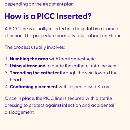
depending on the treatment plan.
How is a PICC Inserted?
A PICC line is usually inserted in a hospital by a trained
clinician. The procedure normally takes about one hour.
The process usually involves:
Numbing the area
with local anaesthetic
Using ultrasound
to guide the catheter into the vein
Threading the catheter
through the vein toward the
heart
Confirming placement
with a specialised X-ray
Once in place, the PICC line is secured with a sterile
dressing to protect against infection and accidental
dislodgement.