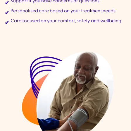
Support if you have concerns or questions
✔
Personalised care based on your treatment needs
✔
Care focused on your comfort, safety and wellbeing
✔