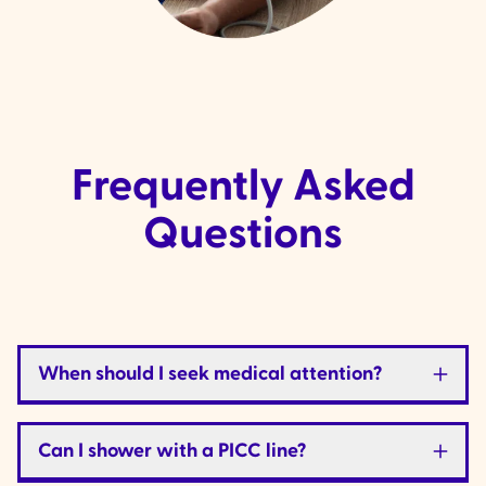
Frequently Asked
Questions
When should I seek medical attention?
Can I shower with a PICC line?