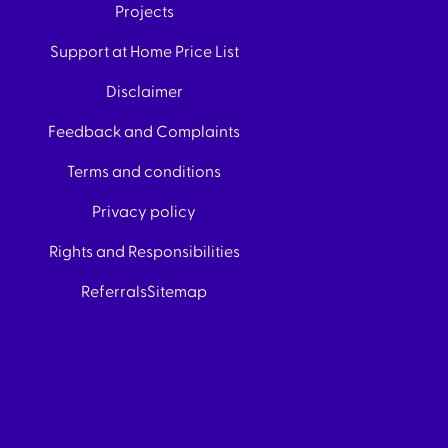
Projects
Support at Home Price List
Disclaimer
Feedback and Complaints
Terms and conditions
Privacy policy
Rights and Responsibilities
Referrals
Sitemap