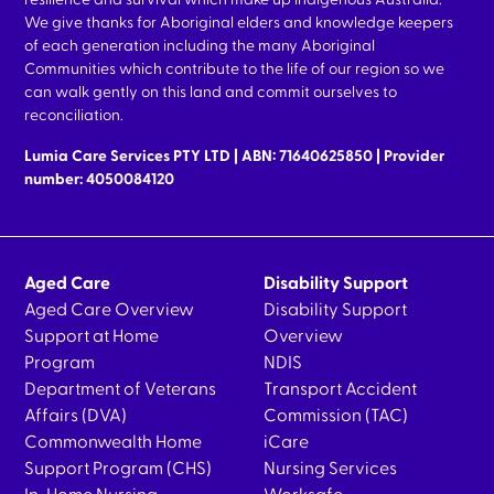
resilience and survival which make up indigenous Australia.
We give thanks for Aboriginal elders and knowledge keepers
of each generation including the many Aboriginal
Communities which contribute to the life of our region so we
can walk gently on this land and commit ourselves to
reconciliation.
Lumia Care Services PTY LTD | ABN: 71640625850 | Provider
number: 4050084120
Aged Care
Disability Support
Aged Care Overview
Disability Support
Support at Home
Overview
Program
NDIS
Department of Veterans
Transport Accident
Affairs (DVA)
Commission (TAC)
Commonwealth Home
iCare
Support Program (CHS)
Nursing Services