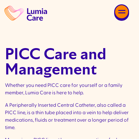
PICC Care and
Management
Whether you need PICC care for yourself or a family
member, Lumia Care is here to help.
A Peripherally Inserted Central Catheter, also called a
PICC line, is a thin tube placed into a vein to help deliver
medications, fluids or treatment over a longer period of
time.