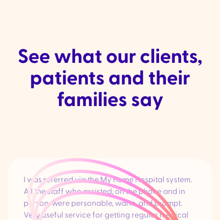
See what our clients,
patients and their
families say
I was referred via the My Home Hospital system.
All the staff who assisted, on the phone and in
person, were personable, warm, and prompt.
Very useful service for getting regular medical