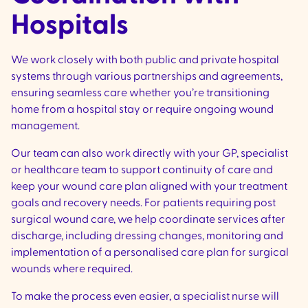
Hospitals
We work closely with both public and private hospital
systems through various partnerships and agreements,
ensuring seamless care whether you’re transitioning
home from a hospital stay or require ongoing wound
management.
Our team can also work directly with your GP, specialist
or healthcare team to support continuity of care and
keep your wound care plan aligned with your treatment
goals and recovery needs. For patients requiring post
surgical wound care, we help coordinate services after
discharge, including dressing changes, monitoring and
implementation of a personalised care plan for surgical
wounds where required.
To make the process even easier, a specialist nurse will