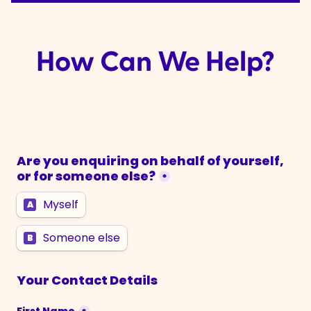
How Can We Help?