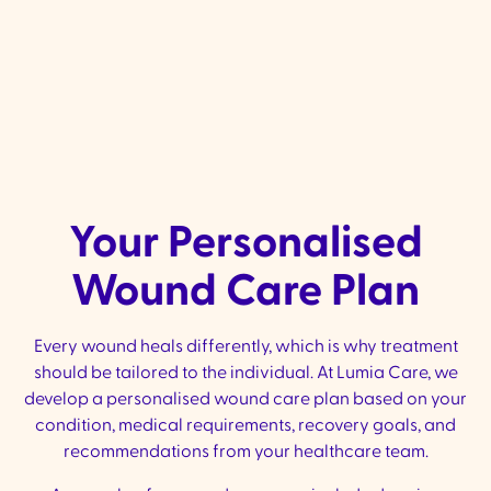
We arrange ongoing nursing visits a
your progress at home.
Your Personalised
Wound Care Plan
Every wound heals differently, which is why treatment
should be tailored to the individual. At Lumia Care, we
develop a personalised wound care plan based on your
condition, medical requirements, recovery goals, and
recommendations from your healthcare team.