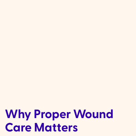
Complex wound care needs, includin
lymphoedema (swelling caused by a b
fluid) and lower leg ulcers that require
compression therapy.
Why Proper Wound
Care Matters