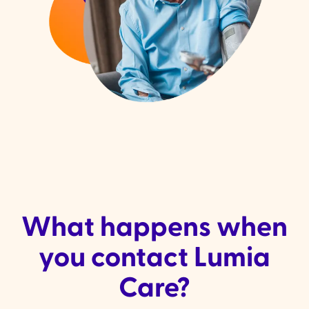
What happens when
you contact Lumia
Care?