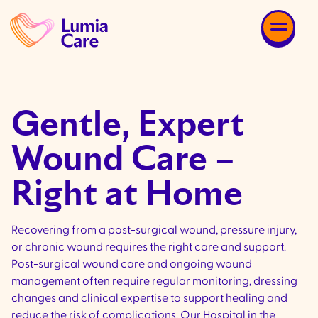
Gentle, Expert
Wound Care –
Right at Home
Recovering from a post-surgical wound, pressure injury,
or chronic wound requires the right care and support.
Post-surgical wound care and ongoing wound
management often require regular monitoring, dressing
changes and clinical expertise to support healing and
reduce the risk of complications. Our Hospital in the