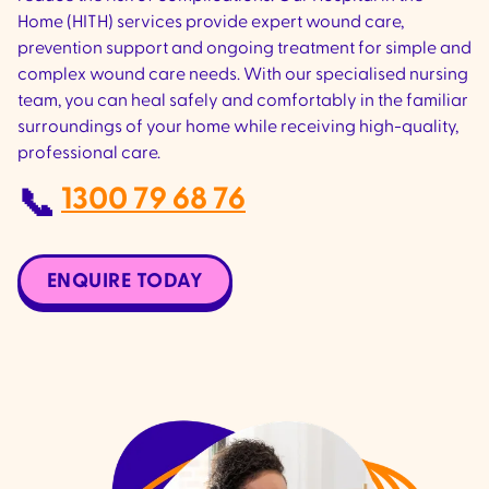
Home (HITH) services provide expert wound care,
prevention support and ongoing treatment for simple and
complex wound care needs. With our specialised nursing
team, you can heal safely and comfortably in the familiar
surroundings of your home while receiving high-quality,
professional care.
1300 79 68 76
📞
ENQUIRE TODAY