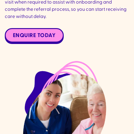
visit when required to assist with onboarding and
complete the referral process, so you can start receiving
care without delay.
ENQUIRE TODAY