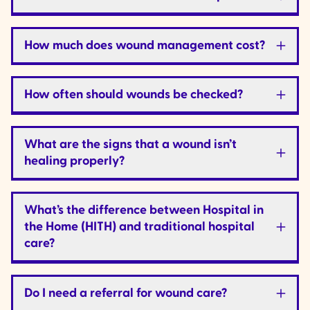
How much does wound management cost?
How often should wounds be checked?
What are the signs that a wound isn’t
healing properly?
What’s the difference between Hospital in
the Home (HITH) and traditional hospital
care?
Do I need a referral for wound care?