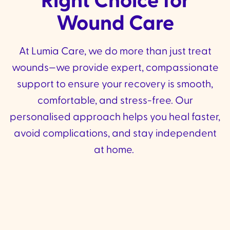
Right Choice for
Wound Care
At Lumia Care, we do more than just treat
wounds—we provide expert, compassionate
support to ensure your recovery is smooth,
comfortable, and stress-free. Our
personalised approach helps you heal faster,
avoid complications, and stay independent
at home.