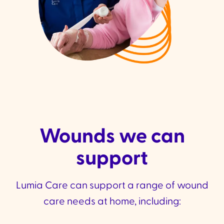
Wounds we can
support
Lumia Care can support a range of wound
care needs at home, including: