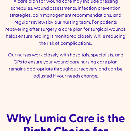
A care plan for wound care may include dressing
schedules, wound assessments, infection prevention
strategies, pain management recommendations, and
regular reviews by our nursing team. For patients
recovering after surgery, a care plan for surgical wounds
helps ensure healing is monitored closely while reducing
the risk of complications.
Our nurses work closely with hospitals, specialists, and
GPs to ensure your wound care nursing care plan
remains appropriate throughout recovery and can be
adjusted if your needs change.
Why Lumia Care is the