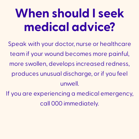
When should I seek
medical advice?
Speak with your doctor, nurse or healthcare
team if your wound becomes more painful,
more swollen, develops increased redness,
produces unusual discharge, or if you feel
unwell.
If you are experiencing a medical emergency,
call 000 immediately.