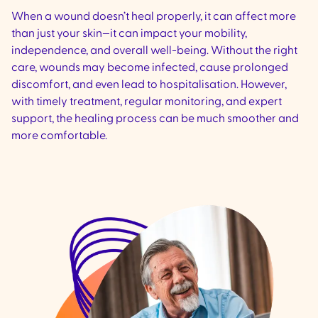
When a wound doesn’t heal properly, it can affect more
than just your skin—it can impact your mobility,
independence, and overall well-being. Without the right
care, wounds may become infected, cause prolonged
discomfort, and even lead to hospitalisation. However,
with timely treatment, regular monitoring, and expert
support, the healing process can be much smoother and
more comfortable.