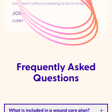
treatment without needing to be in hospital.
JOSH
CLIENT
Frequently Asked
Questions
What is included in a wound care plan?