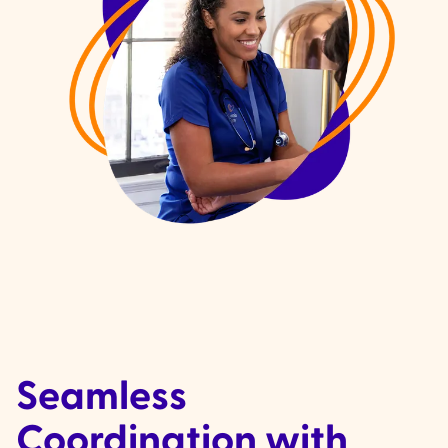
Seamless
Coordination with