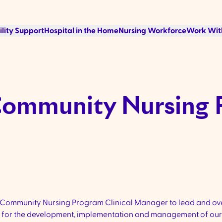
ility Support
Hospital in the Home
Nursing Workforce
Work Wit
Community Nursing 
 Community Nursing Program Clinical Manager to lead and ov
ible for the development, implementation and management of o