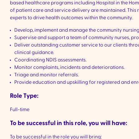
based healthcare programs including Hospital in the Home
of patient care and service delivery are maintained. This
experts to drive health outcomes within the community.
Develop, implement and manage the community nursin
Supervise and support a team of community nurses, pro
Deliver outstanding customer service to our clients thr
clinical guidance.
Coordinating NDIS assessments.
Monitor complaints, incidents and deteriorations.
Triage and monitor referrals.
Provide education and upskilling for registered and en
Role Type:
Full-time
To be successful in this role, you will have:
To be successful in the role you will bring: