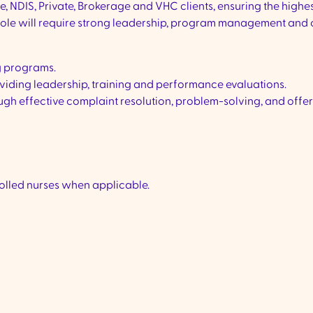
, NDIS, Private, Brokerage and VHC clients, ensuring the highe
 role will require strong leadership, program management and c
g programs.
viding leadership, training and performance evaluations.
ough effective complaint resolution, problem-solving, and offe
rolled nurses when applicable.