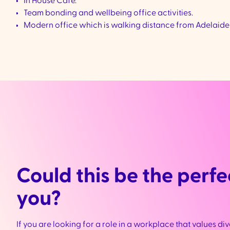
In House Café.
Team bonding and wellbeing office activities.
Modern office which is walking distance from Adelaide
Could this be the perfec
you?
If you are looking for a role in a workplace that values div