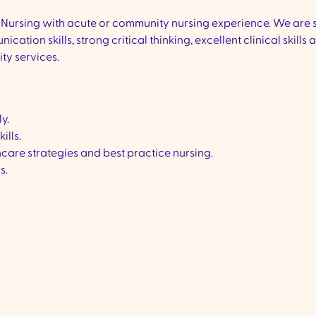
 of Nursing with acute or community nursing experience. We are
ion skills, strong critical thinking, excellent clinical skills a
ty services.
ly.
ills.
care strategies and best practice nursing.
s.