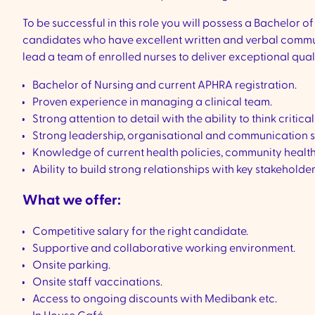
To be successful in this role you will possess a Bachelor
candidates who have excellent written and verbal communicat
lead a team of enrolled nurses to deliver exceptional quali
Bachelor of Nursing and current APHRA registration.
Proven experience in managing a clinical team.
Strong attention to detail with the ability to think critical
Strong leadership, organisational and communication sk
Knowledge of current health policies, community health
Ability to build strong relationships with key stakeholder
What we offer:
Competitive salary for the right candidate.
Supportive and collaborative working environment.
Onsite parking.
Onsite staff vaccinations.
Access to ongoing discounts with Medibank etc.