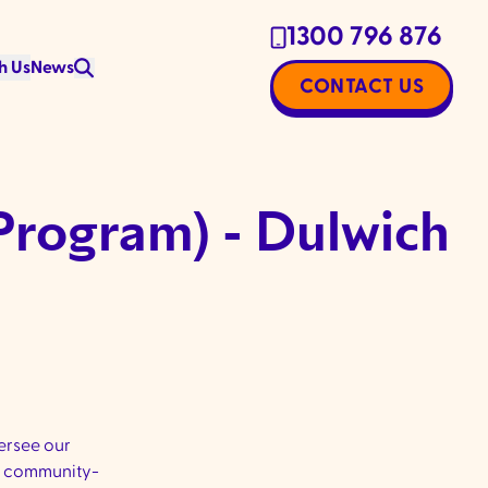
1300 796 876
h Us
News
CONTACT US
Program) - Dulwich
ersee our
ur community-