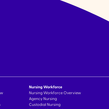
Nursing Workforce
ew
Nursing Workforce Overview
Agency Nursing
n
Custodial Nursing