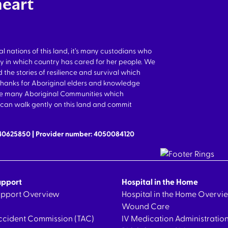
heart
nations of this land, it’s many custodians who
y in which country has cared for her people. We
 the stories of resilience and survival which
thanks for Aboriginal elders and knowledge
the many Aboriginal Communities which
we can walk gently on this land and commit
640625850 | Provider number: 4050084120
upport
Hospital in the Home
Support Overview
Hospital in the Home Overvi
Wound Care
ccident Commission (TAC)
IV Medication Administratio