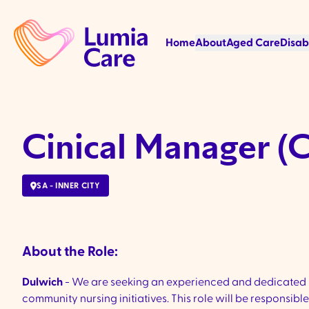
Home
About
Aged Care
Disab
Cinical Manager (
SA - INNER CITY
About the Role:
Dulwich
- We are seeking an experienced and dedicated
community nursing initiatives. This role will be respons