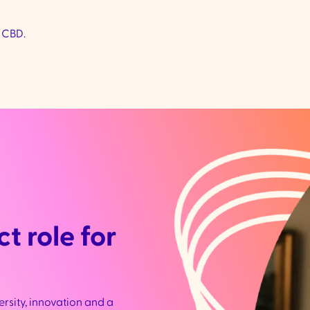
 CBD.
t role for
ersity, innovation and a