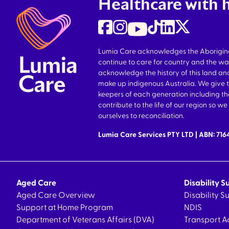
Healthcare with 
Lumia Care acknowledges the Aboriginal 
continue to care for country and the wa
acknowledge the history of this land and
make up indigenous Australia. We give 
keepers of each generation including 
contribute to the life of our region so 
ourselves to reconciliation.
Lumia Care Services PTY LTD | ABN: 71
Aged Care
Disability S
Aged Care Overview
Disability 
Support at Home Program
NDIS
Department of Veterans Affairs (DVA)
Transport A