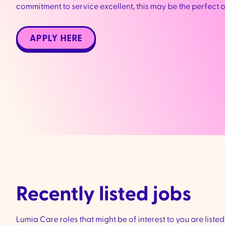
commitment to service excellent, this may be the perfect 
APPLY HERE
Recently listed jobs
Lumia Care roles that might be of interest to you are liste