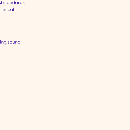
st standards
linical
ring sound