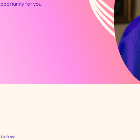
opportunity for you.
d below.