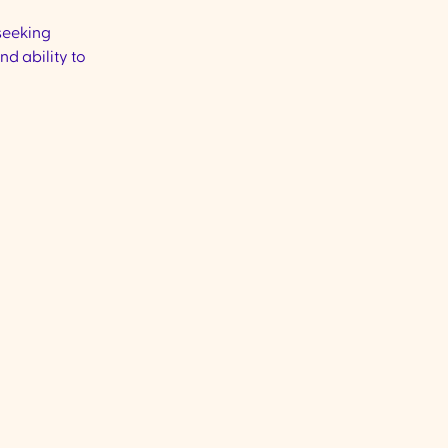
 seeking
nd ability to