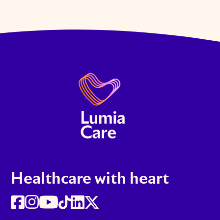
Healthcare with heart