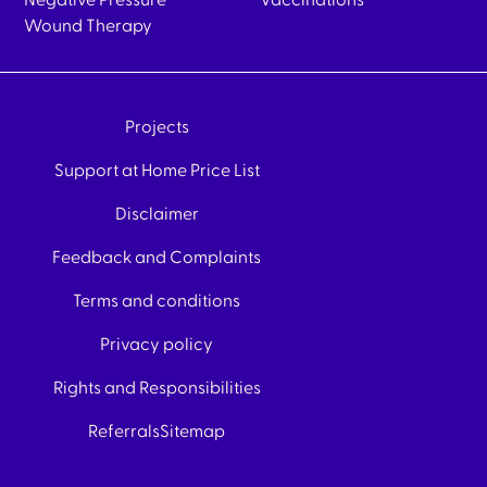
Negative Pressure
Vaccinations
Wound Therapy
Projects
Support at Home Price List
Disclaimer
Feedback and Complaints
Terms and conditions
Privacy policy
Rights and Responsibilities
Referrals
Sitemap