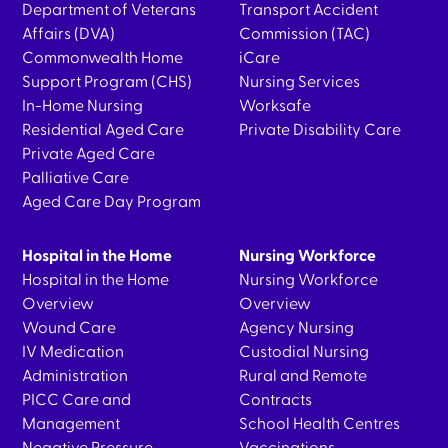
Department of Veterans
Transport Accident
Affairs (DVA)
Commission (TAC)
Commonwealth Home
iCare
Support Program (CHS)
Nursing Services
In-Home Nursing
Worksafe
Residential Aged Care
Private Disability Care
Private Aged Care
Palliative Care
Aged Care Day Program
Hospital in the Home
Nursing Workforce
Hospital in the Home
Nursing Workforce
Overview
Overview
Wound Care
Agency Nursing
IV Medication
Custodial Nursing
Administration
Rural and Remote
PICC Care and
Contracts
Management
School Health Centres