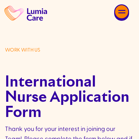
WORK WITH US
International
Nurse Application
Form
Thank you for your interest in joining our