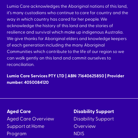
Lumia Care acknowledges the Aboriginal nations of this land,
it’s many custodians who continue to care for country and the
way in which country has cared for her people. We
acknowledge the history of this land and the stories of
resilience and survival which make up indigenous Australia.
We give thanks for Aboriginal elders and knowledge keepers
of each generation including the many Aboriginal
Communities which contribute to the life of our region so we
can walk gently on this land and commit ourselves to
reconciliation.
Lumia Care Services PTY LTD | ABN: 71640625850 | Provider
number: 4050084120
Aged Care
Disability Support
Aged Care Overview
Disability Support
Support at Home
Overview
Program
NDIS