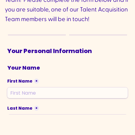
Team! Please complete the form below and if
you are suitable, one of our Talent Acquisition
Team members will be in touch!