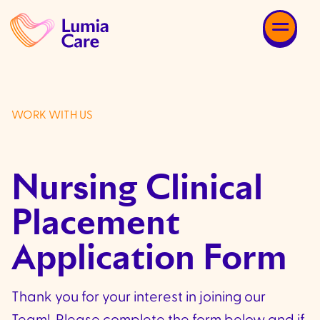
WORK WITH US
Nursing Clinical
Placement
Application Form
Thank you for your interest in joining our