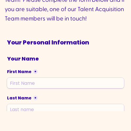
Team! Please complete the form below and if
you are suitable, one of our Talent Acquisition
Team members will be in touch!