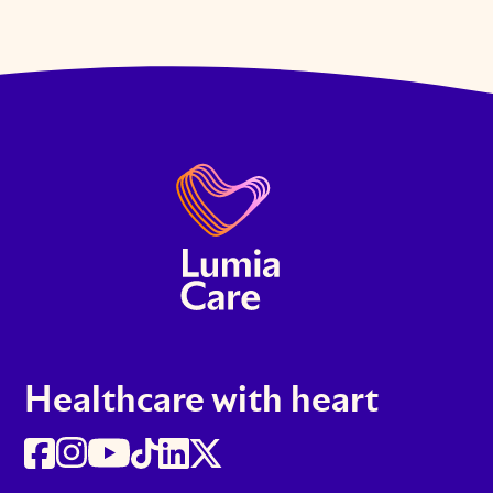
Healthcare with heart