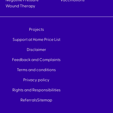
Negative Pressure
Vaccinations
Wound Therapy
Projects
Support at Home Price List
Disclaimer
Feedback and Complaints
Terms and conditions
Privacy policy
Rights and Responsibilities
Referrals
Sitemap