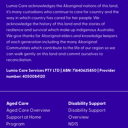
Lumia Care acknowledges the Aboriginal nations of this land,
it’s many custodians who continue to care for country and the
way in which country has cared for her people. We
acknowledge the history of this land and the stories of
resilience and survival which make up indigenous Australia.
We give thanks for Aboriginal elders and knowledge keepers
of each generation including the many Aboriginal
Communities which contribute to the life of our region so we
can walk gently on this land and commit ourselves to
reconciliation.
Lumia Care Services PTY LTD | ABN: 71640625850 | Provider
number: 4050084120
Aged Care
Disability Support
Aged Care Overview
Disability Support
Support at Home
Overview
Program
NDIS