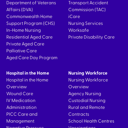
Department of Veterans
Transport Accident
Affairs (DVA)
Commission (TAC)
Commonwealth Home
iCare
Support Program (CHS)
Nursing Services
In-Home Nursing
Worksafe
Residential Aged Care
Private Disability Care
Private Aged Care
Palliative Care
Aged Care Day Program
Hospital in the Home
Nursing Workforce
Hospital in the Home
Nursing Workforce
Overview
Overview
Wound Care
Agency Nursing
IV Medication
Custodial Nursing
Administration
Rural and Remote
PICC Care and
Contracts
Management
School Health Centres