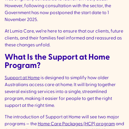
However, following consultation with the sector, the
Government has now postponed the start date to 1
November 2025.
At Lumia Care, we’re here to ensure that our clients, future
clients, and their families feel informed and reassured as
these changes unfold.
What Is the Support at Home
Program?
Support at Home
is designed to simplify how older
Australians access care at home. It will bring together
several existing services into a single, streamlined
program, making it easier for people to get the right
support at the right time.
The introduction of Support at Home will see two major
programs — the
Home Care Packages (HCP) program
and