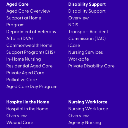
Aged Care
Disability Support
Aged Care Overview
Disability Support
Support at Home
Overview
Program
NDIS
Department of Veterans
Transport Accident
Affairs (DVA)
Commission (TAC)
Commonwealth Home
iCare
Support Program (CHS)
Nursing Services
In-Home Nursing
Worksafe
Residential Aged Care
Private Disability Care
Private Aged Care
Palliative Care
Aged Care Day Program
Hospital in the Home
Nursing Workforce
Hospital in the Home
Nursing Workforce
Overview
Overview
Wound Care
Agency Nursing