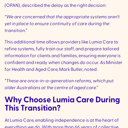
(OPAN), described the delay as the right decision:
“We are concerned that the appropriate systems aren’t
yet in place to ensure continuity of care during the
transition.”
This additional time allows providers like Lumia Care to
refine systems, fully train our staff, and prepare tailored
information for clients and families, ensuring everyone is
confident and ready when changes do occur. As Minister
for Health and Aged Care, Mark Butler, noted:
“These are once-in-a-generation reforms, which put
older Australians at the centre of aged care.”
Why Choose Lumia Care During
This Transition?
At Lumia Care, enabling independence is at the heart of
everything we do. With more than 66 years of collective