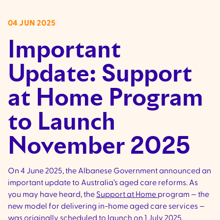
04 JUN 2025
Important
Update: Support
at Home Program
to Launch
November 2025
On 4 June 2025, the Albanese Government announced an
important update to Australia’s aged care reforms. As
you may have heard, the
Support at Home
program — the
new model for delivering in-home aged care services —
was originally scheduled to launch on 1 July 2025.