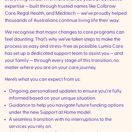
expertise — built through trusted names like Colbrow
Care, Regal Health, and Meditech — we’ve proudly helped
thousands of Australians continue living life their way.
We recognise that major changes to care programs can
feel daunting. That’s why we’ve taken steps to make the
process as easy and stress-free as possible. Lumia Care
has set up a dedicated support team to assist you — and
your family — through every stage of this transition, no
matter where you are on your care journey.
Here’s what you can expect from us:
Ongoing, personalised updates to ensure you’re fully
informed based on your unique situation.
Guidance to help you navigate future funding options
under the new Support at Home model.
A seamless transition with no interruptions to the
services you rely on.