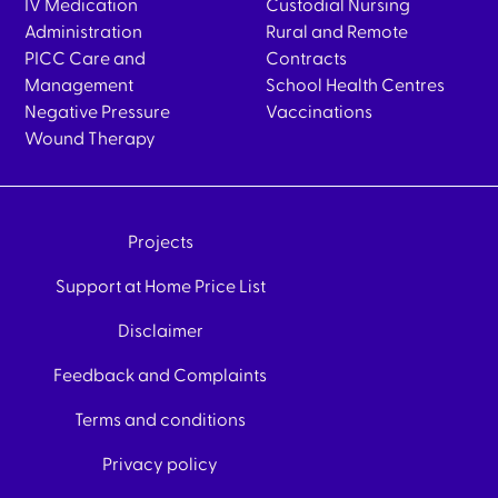
IV Medication
Custodial Nursing
Administration
Rural and Remote
PICC Care and
Contracts
Management
School Health Centres
Negative Pressure
Vaccinations
Wound Therapy
Projects
Support at Home Price List
Disclaimer
Feedback and Complaints
Terms and conditions
Privacy policy