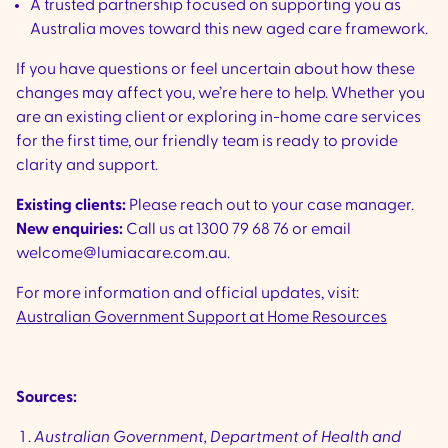
A trusted partnership focused on supporting you as
Australia moves toward this new aged care framework.
If you have questions or feel uncertain about how these
changes may affect you, we’re here to help. Whether you
are an existing client or exploring in-home care services
for the first time, our friendly team is ready to provide
clarity and support.
Existing clients:
Please reach out to your case manager.
New enquiries:
Call us at 1300 79 68 76 or email
welcome@lumiacare.com.au.
For more information and official updates, visit:
Australian Government Support at Home Resources
Sources:
Australian Government, Department of Health and