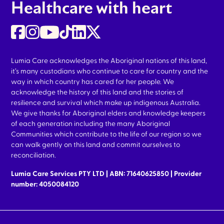
Healthcare with heart
Lumia Care acknowledges the Aboriginal nations of this land,
it’s many custodians who continue to care for country and the
way in which country has cared for her people. We
acknowledge the history of this land and the stories of
resilience and survival which make up indigenous Australia.
We give thanks for Aboriginal elders and knowledge keepers
of each generation including the many Aboriginal
Communities which contribute to the life of our region so we
can walk gently on this land and commit ourselves to
reconciliation.
Lumia Care Services PTY LTD | ABN: 71640625850 | Provider
number: 4050084120