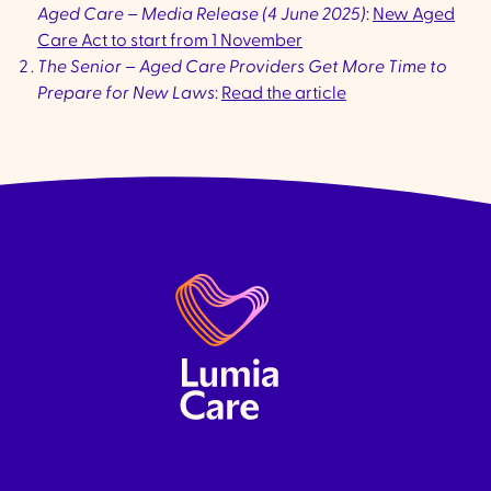
Aged Care – Media Release (4 June 2025)
:
New Aged
Care Act to start from 1 November
The Senior – Aged Care Providers Get More Time to
Prepare for New Laws
:
Read the article