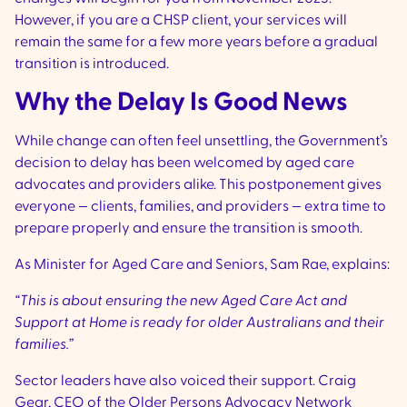
However, if you are a CHSP client, your services will
remain the same for a few more years before a gradual
transition is introduced.
Why the Delay Is Good News
While change can often feel unsettling, the Government’s
decision to delay has been welcomed by aged care
advocates and providers alike. This postponement gives
everyone — clients, families, and providers — extra time to
prepare properly and ensure the transition is smooth.
As Minister for Aged Care and Seniors, Sam Rae, explains:
“This is about ensuring the new Aged Care Act and
Support at Home is ready for older Australians and their
families.”
Sector leaders have also voiced their support. Craig
Gear, CEO of the Older Persons Advocacy Network