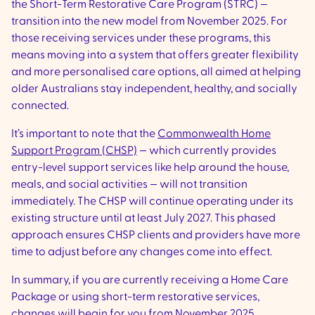
the Short-Term Restorative Care Program (STRC) —
transition into the new model from November 2025. For
those receiving services under these programs, this
means moving into a system that offers greater flexibility
and more personalised care options, all aimed at helping
older Australians stay independent, healthy, and socially
connected.
It’s important to note that the
Commonwealth Home
Support Program (CHSP)
— which currently provides
entry-level support services like help around the house,
meals, and social activities — will not transition
immediately. The CHSP will continue operating under its
existing structure until at least July 2027. This phased
approach ensures CHSP clients and providers have more
time to adjust before any changes come into effect.
In summary, if you are currently receiving a Home Care
Package or using short-term restorative services,
changes will begin for you from November 2025.