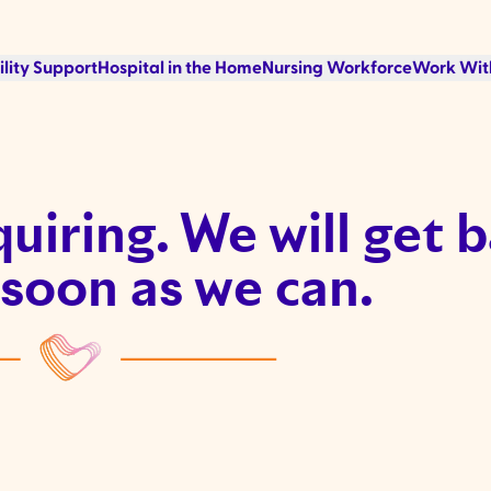
ility Support
Hospital in the Home
Nursing Workforce
Work Wit
uiring. We will get 
 soon as we can.