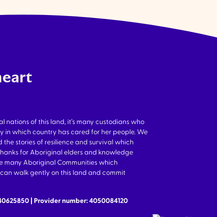
heart
nations of this land, it’s many custodians who
y in which country has cared for her people. We
 the stories of resilience and survival which
thanks for Aboriginal elders and knowledge
the many Aboriginal Communities which
we can walk gently on this land and commit
640625850 | Provider number: 4050084120