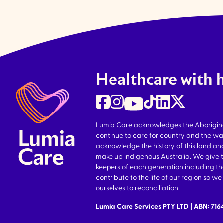
Healthcare with 
Lumia Care acknowledges the Aboriginal 
continue to care for country and the wa
acknowledge the history of this land and
make up indigenous Australia. We give 
keepers of each generation including 
contribute to the life of our region so 
ourselves to reconciliation.
Lumia Care Services PTY LTD | ABN: 71