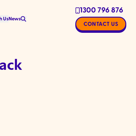
1300 796 876
h Us
News
CONTACT US
back