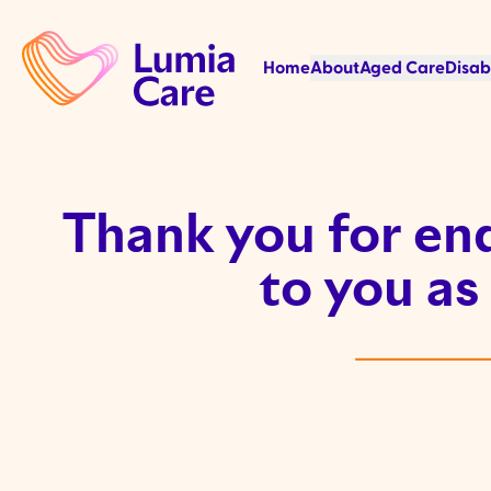
Home
About
Aged Care
Disab
Thank you for enq
to you as