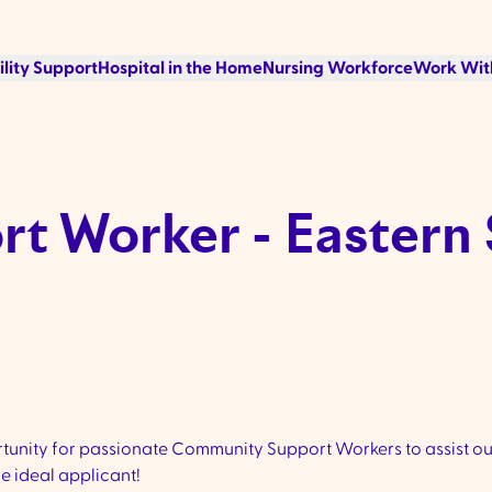
ility Support
Hospital in the Home
Nursing Workforce
Work Wit
t Worker - Eastern
unity for passionate Community Support Workers to assist our
e ideal applicant!