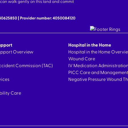
we can walk gently on this land and commit
640625850 | Provider number: 4050084120
upport
Hospital in the Home
Support Overview
Hospital in the Home Overvi
Wound Care
ccident Commission (TAC)
IV Medication Administratio
PICC Care and Managemen
vices
Negative Pressure Wound T
bility Care