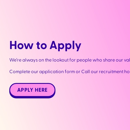
How to Apply
We’re always on the lookout for people who share our va
Complete our application form or Call our recruitment ho
APPLY HERE