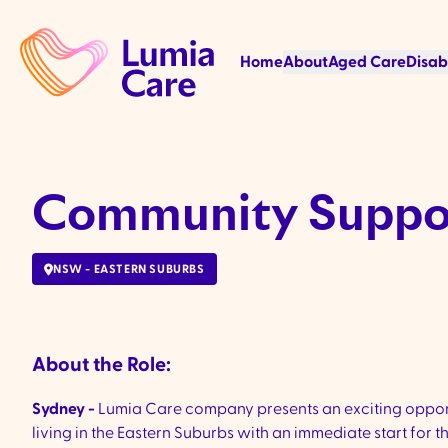
Home
About
Aged Care
Disab
Community Suppor
NSW - EASTERN SUBURBS
About the Role:
Sydney -
Lumia Care company presents an exciting opport
living in
the Eastern Suburbs with an immediate start for th