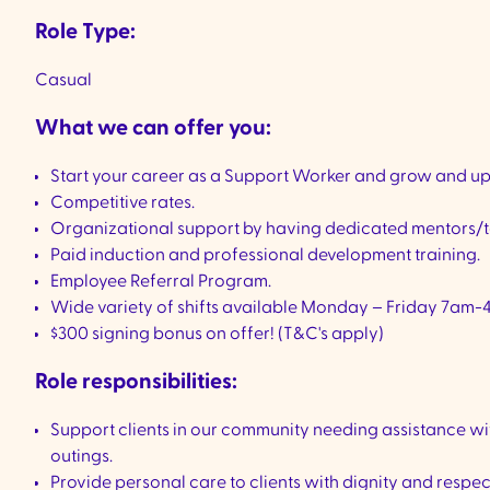
Role Type:
Casual
What we can offer you:
Start your career as a Support Worker and grow and upsk
Competitive rates.
Organizational support by having dedicated mentors/t
Paid induction and professional development training.
Employee Referral Program.
Wide variety of shifts available Monday – Friday 7am-
$300 signing bonus on offer! (T&C's apply)
Role responsibilities:
Support clients in our community needing assistance wi
outings.
Provide personal care to clients with dignity and respe