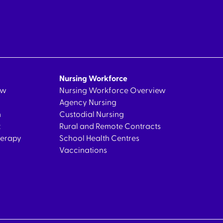
Nursing Workforce
ew
Nursing Workforce Overview
Agency Nursing
n
Custodial Nursing
t
Rural and Remote Contracts
herapy
School Health Centres
Vaccinations