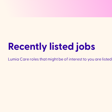
Recently listed jobs
Lumia Care roles that might be of interest to you are liste
Community Support
Worker - Ivanhoe &
Preston
VIC