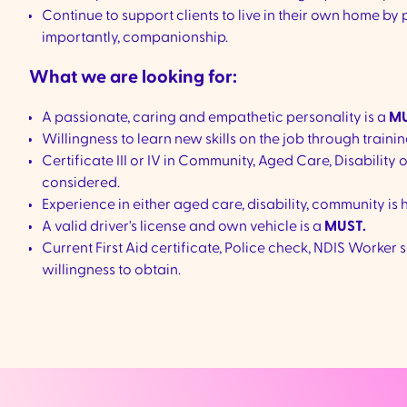
Continue to support clients to live in their own home by
importantly, companionship.
What we are looking for:
A passionate, caring and empathetic personality is a
MU
Willingness to learn new skills on the job through trainin
Certificate III or IV in Community, Aged Care, Disability 
considered.
Experience in either aged care, disability, community is 
A valid driver's license and own vehicle is a
MUST.
Current First Aid certificate, Police check, NDIS Work
willingness to obtain.