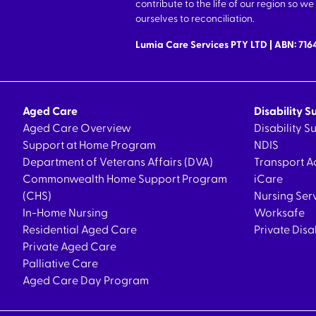
contribute to the life of our region so 
ourselves to reconciliation.
Lumia Care Services PTY LTD | ABN: 71
Aged Care
Disability S
Aged Care Overview
Disability 
Support at Home Program
NDIS
Department of Veterans Affairs (DVA)
Transport A
Commonwealth Home Support Program
iCare
(CHS)
Nursing Ser
In-Home Nursing
Worksafe
Residential Aged Care
Private Disa
Private Aged Care
Palliative Care
Aged Care Day Program