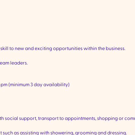
ill to new and exciting opportunities within the business.
eam leaders.
4pm (minimum 3 day availability)
th social support, transport to appointments, shopping or co
ct such as assisting with showering, grooming and dressing.