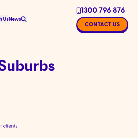
1300 796 876
h Us
News
CONTACT US
 Suburbs
 clients