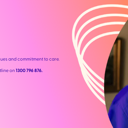
lues and commitment to care.
tline on
1300 796 876.