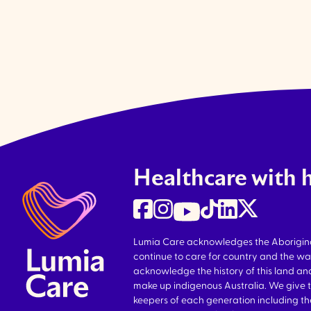
Healthcare with 
Lumia Care acknowledges the Aboriginal 
continue to care for country and the wa
acknowledge the history of this land and
make up indigenous Australia. We give 
keepers of each generation including 