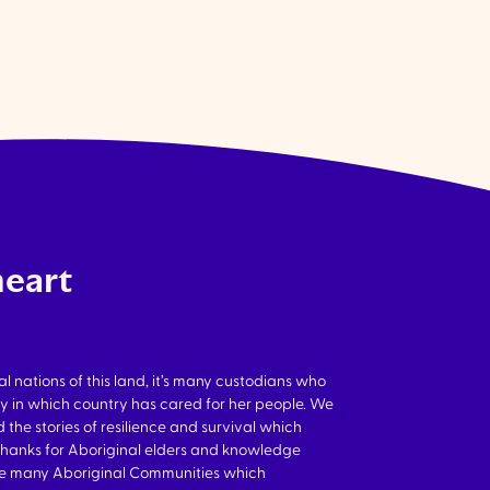
heart
nations of this land, it’s many custodians who
y in which country has cared for her people. We
 the stories of resilience and survival which
thanks for Aboriginal elders and knowledge
the many Aboriginal Communities which