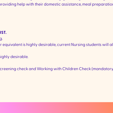
 providing help with their domestic assistance, meal preparati
ST.
g.
or equivalent is highly desirable, current Nursing students will a
highly desirable.
er screening check and Working with Children Check (mandatory