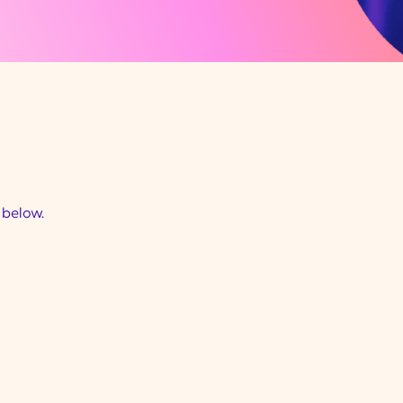
d below.
Community Support
Worker - City of Bri
VIC