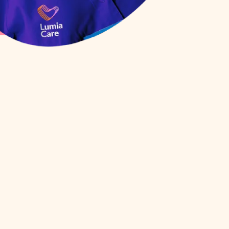
Client Service
mbank
Coordinator
(Rostering/Scheduling
Disability Services