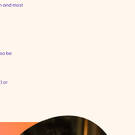
on and most
lso be
) or