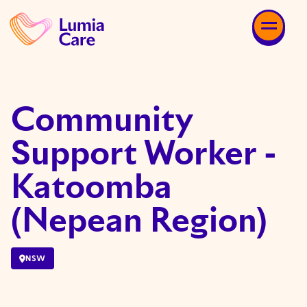
Community
Support Worker -
Katoomba
(Nepean Region)
NSW