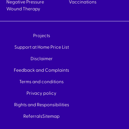
Negative Pressure
Vaccinations
Wound Therapy
Projects
Support at Home Price List
Disclaimer
Feedback and Complaints
Terms and conditions
Privacy policy
Rights and Responsibilities
Referrals
Sitemap