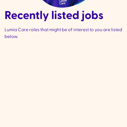
Recently listed jobs
Lumia Care roles that might be of interest to you are listed
below.
Community Support
Worker - Ivanhoe &
Preston
VIC
Ivanhoe & Preston -
We are currently 
experienced, compassionate Commu
Support Workers to join our team loca
Ivanhoe & Preston (City if Banyule and