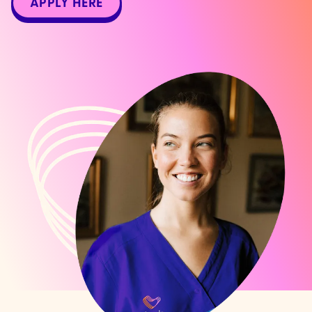
APPLY HERE