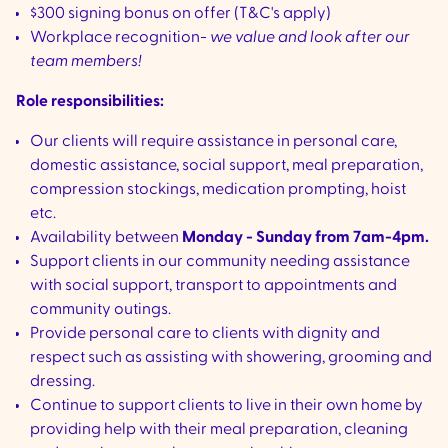
$300 signing bonus on offer (T&C's apply)
Workplace recognition-
we value and look after our
team members!
Role responsibilities:
Our clients will require assistance in personal care,
domestic assistance, social support, meal preparation,
compression stockings, medication prompting, hoist
etc.
Availability between
Monday - Sunday from 7am-4pm.
Support clients in our community needing assistance
with social support, transport to appointments and
community outings.
Provide personal care to clients with dignity and
respect such as assisting with showering, grooming and
dressing.
Continue to support clients to live in their own home by
providing help with their meal preparation, cleaning