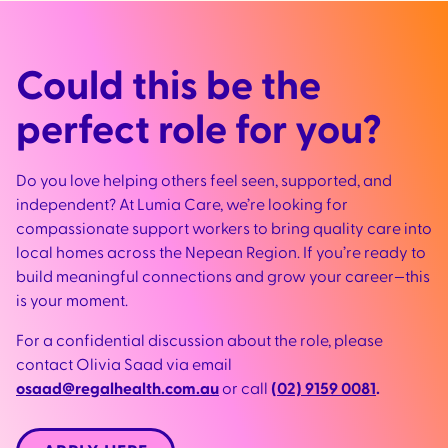
Could this be the
perfect role for you?
Do you love helping others feel seen, supported, and
independent? At Lumia Care, we’re looking for
compassionate support workers to bring quality care into
local homes across the Nepean Region. If you’re ready to
build meaningful connections and grow your career—this
is your moment.
For a confidential discussion about the role, please
contact Olivia Saad via email
osaad@regalhealth.com.au
or call
(02) 9159 0081
.