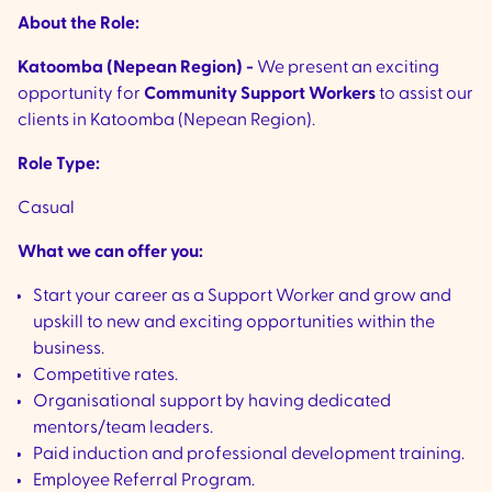
About the Role:
Katoomba (Nepean Region) -
We present an exciting
opportunity for
Community Support Workers
to assist our
clients in Katoomba (Nepean Region).
Role Type:
Casual
What we can offer you:
Start your career as a Support Worker and grow and
upskill to new and exciting opportunities within the
business.
Competitive rates.
Organisational support by having dedicated
mentors/team leaders.
Paid induction and professional development training.
Employee Referral Program.