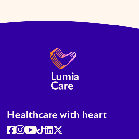
Healthcare with heart