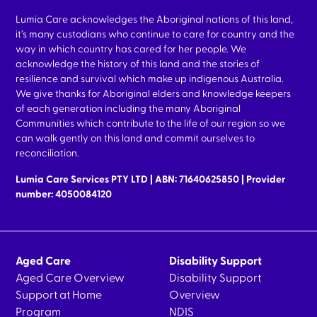
Lumia Care acknowledges the Aboriginal nations of this land,
it’s many custodians who continue to care for country and the
way in which country has cared for her people. We
acknowledge the history of this land and the stories of
resilience and survival which make up indigenous Australia.
We give thanks for Aboriginal elders and knowledge keepers
of each generation including the many Aboriginal
Communities which contribute to the life of our region so we
can walk gently on this land and commit ourselves to
reconciliation.
Lumia Care Services PTY LTD | ABN: 71640625850 | Provider
number: 4050084120
Aged Care
Disability Support
Aged Care Overview
Disability Support
Support at Home
Overview
Program
NDIS