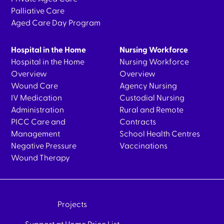
Palliative Care
Aged Care Day Program
Hospital in the Home
Nursing Workforce
Hospital in the Home
Nursing Workforce
Overview
Overview
Wound Care
Agency Nursing
IV Medication
Custodial Nursing
Administration
Rural and Remote
PICC Care and
Contracts
Management
School Health Centres
Negative Pressure
Vaccinations
Wound Therapy
Projects