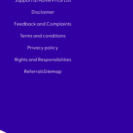
Support at Home Price List
Disclaimer
Feedback and Complaints
Terms and conditions
Privacy policy
Rights and Responsibilities
Referrals
Sitemap