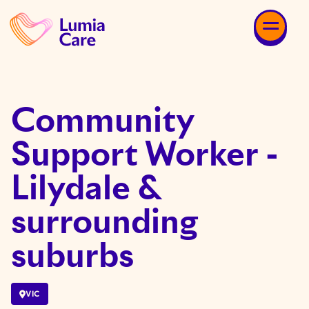
Community
Support Worker -
Lilydale &
surrounding
suburbs
VIC