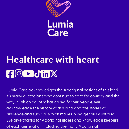
Healthcare with heart
Lumia Care acknowledges the Aboriginal nations of this land,
it’s many custodians who continue to care for country and the
way in which country has cared for her people. We
acknowledge the history of this land and the stories of
resilience and survival which make up indigenous Australia.
We give thanks for Aboriginal elders and knowledge keepers
of each generation including the many Aboriginal