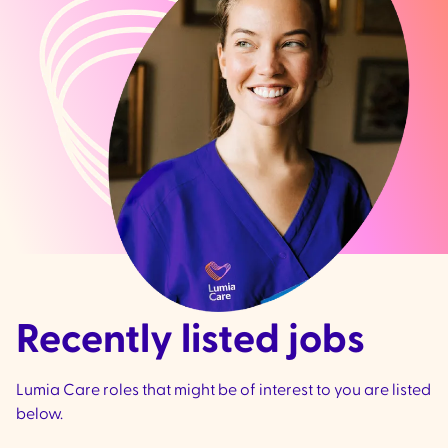
Recently listed jobs
Lumia Care roles that might be of interest to you are listed
below.