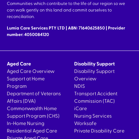
Communities which contribute to the life of our region so we
can walk gently on this land and commit ourselves to
reconciliation.
Lumia Care Services PTY LTD | ABN: 71640625850 | Provider
number: 4050084120
Aged Care
Disability Support
Aged Care Overview
Disability Support
Support at Home
Overview
Program
NDIS
Department of Veterans
Transport Accident
Affairs (DVA)
Commission (TAC)
Commonwealth Home
iCare
Support Program (CHS)
Nursing Services
In-Home Nursing
Worksafe
Residential Aged Care
Private Disability Care
Private Aged Care