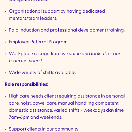
Organisational support by having dedicated
mentors/team leaders.
Paid induction and professional development training.
Employee Referral Program.
Workplace recognition-
we value and look after our
team members!
Wide variety of shifts available.
Role responsibilities:
High care needs client requiring assistance in personal
care, hoist, bowel care, manual handling competent,
domestic assistance, varied shifts - weekdays daytime
7am-6pm and weekends.
Support clients in our community