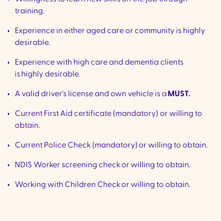
training.
Experience in either aged care or community is highly
desirable.
Experience with high care and dementia clients
is highly desirable.
A valid driver's license and own vehicle is a
MUST.
Current First Aid certificate (mandatory) or willing to
obtain.
Current Police Check (mandatory) or willing to obtain.
NDIS Worker screening check or willing to obtain.
Working with Children Check or willing to obtain.