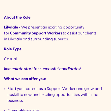
About the Role:
Lilydale -
We present an exciting opportunity
for
Community Support Workers
to assist our clients
in Lilydale and surrounding suburbs.
Role Type:
Casual
Immediate start for successful candidates!
What we can offer you:
Start your career as a Support Worker and grow and
upskill to new and exciting opportunities within the
business.
Competitive rates.