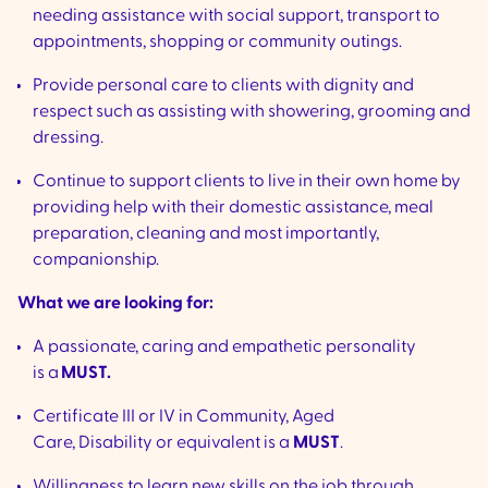
needing assistance with social support, transport to
appointments, shopping or community outings.
Provide personal care to clients with dignity and
respect such as assisting with showering, grooming and
dressing.
Continue to support clients to live in their own home by
providing help with their domestic assistance, meal
preparation, cleaning and most importantly,
companionship.
What we are looking for:
A passionate, caring and empathetic personality
is a
MUST.
Certificate III or IV in Community, Aged
Care, Disability or equivalent is a
MUST
.
Willingness to learn new skills on the job through