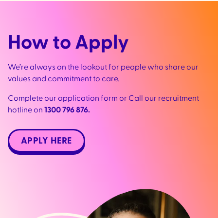
How to Apply
We’re always on the lookout for people who share our
values and commitment to care.
Complete our application form or Call our recruitment
hotline on
1300 796 876.
APPLY HERE