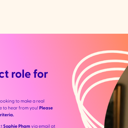
t role for
looking to make a real
ove to hear from you!
Please
iteria.
ct
Sophie Pham
via email at