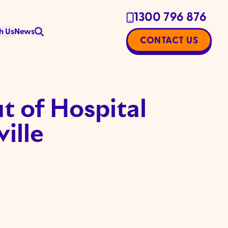
1300 796 876
h Us
News
CONTACT US
 of Hospital
ille