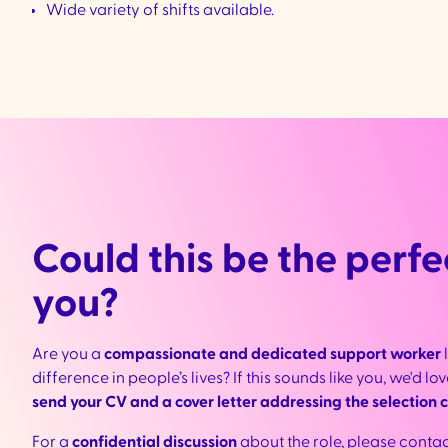
Wide variety of shifts available.
Could this be the perfec
you?
Are you a
compassionate and dedicated support worker
difference in people’s lives? If this sounds like you, we'd l
send your CV and a cover letter addressing the selection cr
For a
confidential discussion
about the role, please conta