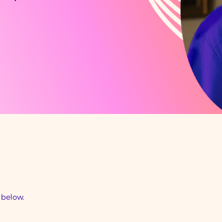
d below.