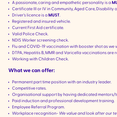
A passionate, caring and empathetic personality is a
MU
Certificate III or IV in Community, Aged Care, Disability 
Driver's licence is a
MUST
.
Registered and insured vehicle.
Current First Aid certificate.
Valid Police Check.
NDIS Worker screening check.
Flu and COVID-19 vaccination with booster shot as we 
DTPA, Hepatitis B, MMR and Varicella vaccinations are r
Working with Children Check.
What we can offer:
Permanent part time position with an industry leader.
Competitive rates.
Organisational support by having dedicated mentors/t
Paid induction and professional development training.
Employee Referral Program.
Workplace recognition-
We value and look after our 