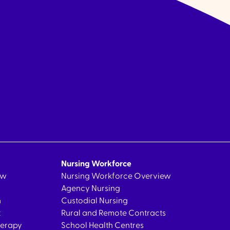
Nursing Workforce
ew
Nursing Workforce Overview
Agency Nursing
n
Custodial Nursing
t
Rural and Remote Contracts
herapy
School Health Centres