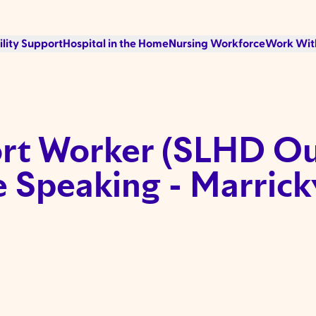
ility Support
Hospital in the Home
Nursing Workforce
Work Wit
t Worker (SLHD Out
 Speaking - Marrickv