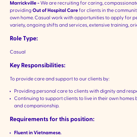
Marrickville -
We are recruiting for caring, compassiona
providing
Out of Hospital Care
for clients in the communit
own home. Casual work with opportunities to apply for pe
variety, ongoing shifts and services, extensive training,
Role Type:
Casual
Key Responsibilities:
To provide care and support to our clients by:
Providing personal care to clients with dignity and res
Continuing to support clients to live in their own homes
and companionship.
Requirements for this position:
Fluent in Vietnamese.