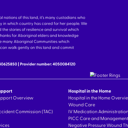
nations of this land, it’s many custodians who
y in which country has cared for her people. We
 the stories of resilience and survival which
thanks for Aboriginal elders and knowledge
the many Aboriginal Communities which
we can walk gently on this land and commit
640625850 | Provider number: 4050084120
upport
Hospital in the Home
Support Overview
Hospital in the Home Overvi
Wound Care
ccident Commission (TAC)
IV Medication Administratio
PICC Care and Managemen
vices
Negative Pressure Wound T