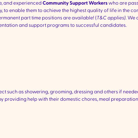
te, and experienced
Community
Support Workers
who are pass
y, to enable them to achieve the highest quality of life in the co
rmanent part time positions are available! (
T&C applies).
We o
 orientation and support programs to successful candidates.
pect such as showering, grooming, dressing and others if neede
 by providing help with their domestic chores, meal preparation