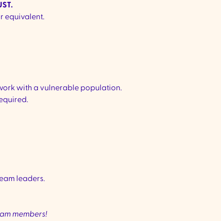
ST.
or equivalent.
work with a vulnerable population.
equired.
eam leaders.
team members!