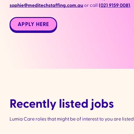
sophie@meditechstaffing.com.au
or call
(
02) 9159 0081
.
APPLY HERE
Recently listed jobs
Lumia Care roles that might be of interest to you are liste