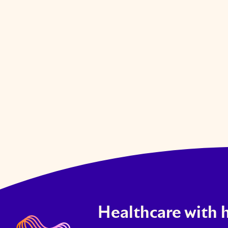
VIEW JOB
Healthcare with 