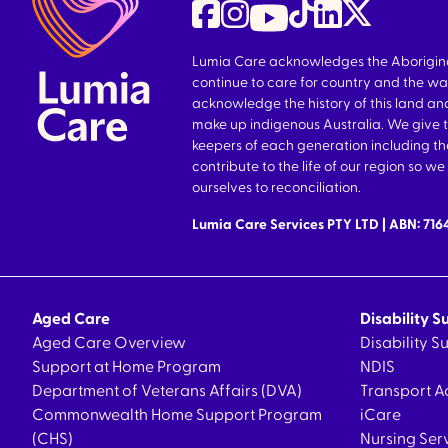
Lumia Care acknowledges the Aboriginal 
continue to care for country and the wa
acknowledge the history of this land and
make up indigenous Australia. We give 
keepers of each generation including 
contribute to the life of our region so 
ourselves to reconciliation.
Lumia Care Services PTY LTD | ABN: 71
Aged Care
Disability S
Aged Care Overview
Disability 
Support at Home Program
NDIS
Department of Veterans Affairs (DVA)
Transport A
Commonwealth Home Support Program
iCare
(CHS)
Nursing Ser