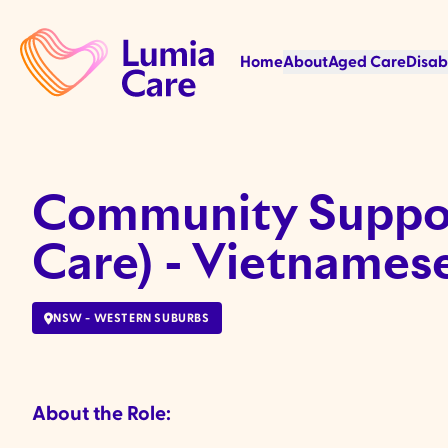
Home
About
Aged Care
Disab
Community Suppor
Care) - Vietnamese
NSW - WESTERN SUBURBS
About the Role: