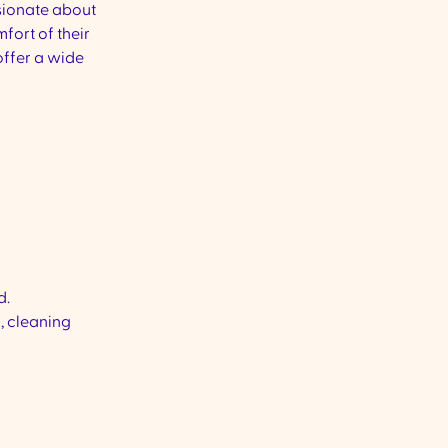
ionate about
mfort of their
ffer a wide
d.
, cleaning