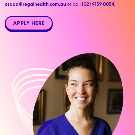
osaad@regalhealth.com.au
or call
(02) 9159 0054
.
APPLY HERE