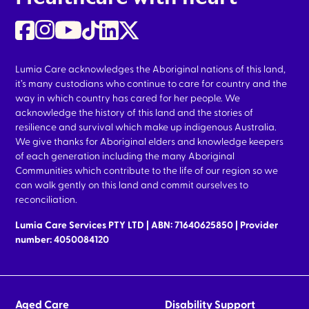
Lumia Care acknowledges the Aboriginal nations of this land,
it’s many custodians who continue to care for country and the
way in which country has cared for her people. We
acknowledge the history of this land and the stories of
resilience and survival which make up indigenous Australia.
We give thanks for Aboriginal elders and knowledge keepers
of each generation including the many Aboriginal
Communities which contribute to the life of our region so we
can walk gently on this land and commit ourselves to
reconciliation.
Lumia Care Services PTY LTD | ABN: 71640625850 | Provider
number: 4050084120
Aged Care
Disability Support