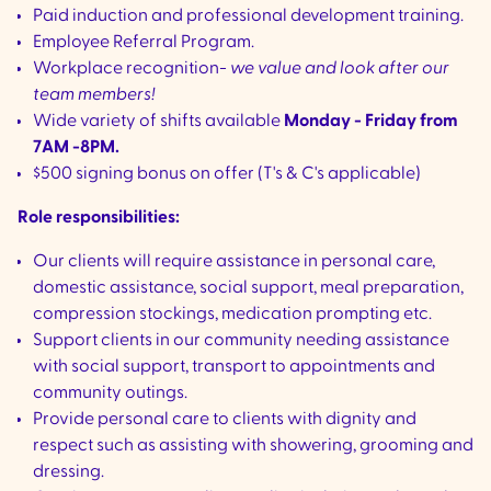
Paid induction and professional development training.
Employee Referral Program.
Workplace recognition-
we value and look after our
team members!
Wide variety of shifts available
Monday - Friday from
7AM -8PM.
$500 signing bonus on offer (T's & C's applicable)
Role responsibilities:
Our clients will require assistance in personal care,
domestic assistance, social support, meal preparation,
compression stockings, medication prompting etc.
Support clients in our community needing assistance
with social support, transport to appointments and
community outings.
Provide personal care to clients with dignity and
respect such as assisting with showering, grooming and
dressing.