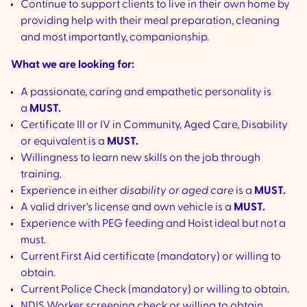
Continue to support clients to live in their own home by
providing help with their meal preparation, cleaning
and most importantly, companionship.
What we are looking for:
A passionate, caring and empathetic personality is
a
MUST.
Certificate III or IV in Community, Aged Care, Disability
or equivalent is a
MUST.
Willingness to learn new skills on the job through
training.
Experience in either
disability or aged care
is a
MUST.
A valid driver's license and own vehicle is a
MUST.
Experience with PEG feeding and Hoist ideal but not a
must.
Current First Aid certificate (mandatory) or willing to
obtain.
Current Police Check (mandatory) or willing to obtain.
NDIS Worker screening check or willing to obtain.