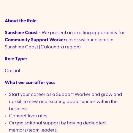
About the Role:
Sunshine Coast -
We present an exciting opportunity for
Community Support Workers
to assist our clients in
Sunshine Coast (Caloundra region).
Role Type:
Casual
What we can offer you:
Start your career as a Support Worker and grow and
upskill to new and exciting opportunities within the
business.
Competitive rates.
Organisational support by having dedicated
mentors/team leaders.