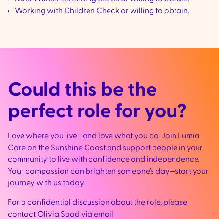
Working with Children Check or willing to obtain.
Could this be the
perfect role for you?
Love where you live—and love what you do. Join Lumia
Care on the Sunshine Coast and support people in your
community to live with confidence and independence.
Your compassion can brighten someone’s day—start your
journey with us today.
For a confidential discussion about the role, please
contact Olivia Saad via email