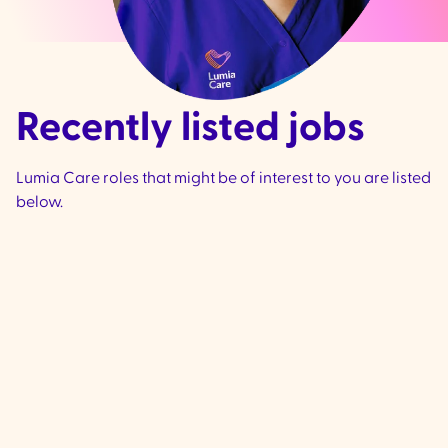
Recently listed jobs
Lumia Care roles that might be of interest to you are listed
below.
Community Support
Worker - Ivanhoe &
Preston
VIC
Ivanhoe & Preston -
We are currently 