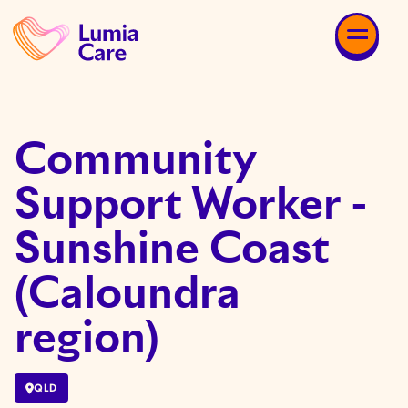
Community
Support Worker -
Sunshine Coast
(Caloundra
region)
QLD