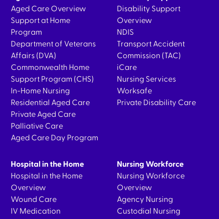
Aged Care Overview
Disability Support
Support at Home
Overview
Program
NDIS
Department of Veterans
Transport Accident
Affairs (DVA)
Commission (TAC)
Commonwealth Home
iCare
Support Program (CHS)
Nursing Services
In-Home Nursing
Worksafe
Residential Aged Care
Private Disability Care
Private Aged Care
Palliative Care
Aged Care Day Program
Hospital in the Home
Nursing Workforce
Hospital in the Home
Nursing Workforce
Overview
Overview
Wound Care
Agency Nursing
IV Medication
Custodial Nursing