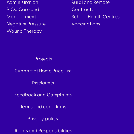
Administration
Rural and Remote
PICC Care and
Contracts
Management
School Health Centres
Negative Pressure
Vaccinations
Wound Therapy
Projects
Support at Home Price List
Disclaimer
Feedback and Complaints
Terms and conditions
Privacy policy
Rights and Responsibilities