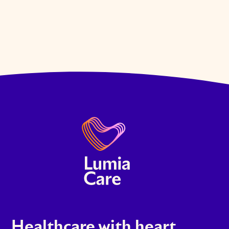
Healthcare with heart