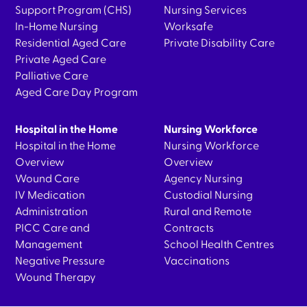
Support Program (CHS)
Nursing Services
In-Home Nursing
Worksafe
Residential Aged Care
Private Disability Care
Private Aged Care
Palliative Care
Aged Care Day Program
Hospital in the Home
Nursing Workforce
Hospital in the Home
Nursing Workforce
Overview
Overview
Wound Care
Agency Nursing
IV Medication
Custodial Nursing
Administration
Rural and Remote
PICC Care and
Contracts
Management
School Health Centres
Negative Pressure
Vaccinations
Wound Therapy