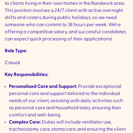
to clients living in their own homes in the Randwick area.
This position involves a 24/7 client with active overnight
shifts and rosters during public holidays, so we need
someone who can commit to 38 hours per week. We’re
offering a competitive salary, and successful candidates
can expect quick processing of their applications!
Role Type:
Casual
Key Responsibilities:
Personalised Care and Support:
Provide exceptional
personal care and support tailored to the individual
needs of our client, assisting with daily activities such
as personal care and household tasks, ensuring their
comfort and well-being.
Complex Care:
Duties will include ventilator use,
tracheostomy care, stoma care, and ensuring the client