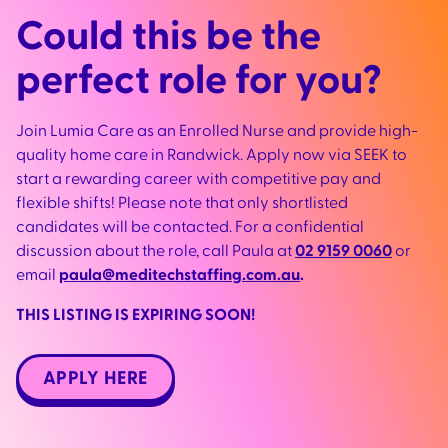
Could this be the
perfect role for you?
Join Lumia Care as an Enrolled Nurse and provide high-
quality home care in Randwick. Apply now via SEEK to
start a rewarding career with competitive pay and
flexible shifts! Please note that only shortlisted
candidates will be contacted. For a confidential
discussion about the role, call Paula at
02 9159 0060
or
email
paula@meditechstaffing.com.au
.
THIS LISTING IS EXPIRING SOON!
APPLY HERE