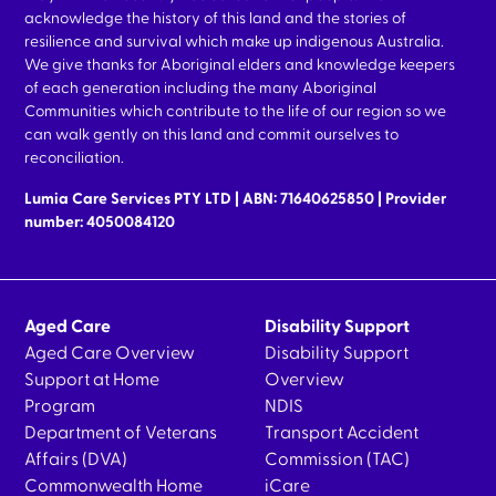
acknowledge the history of this land and the stories of
resilience and survival which make up indigenous Australia.
We give thanks for Aboriginal elders and knowledge keepers
of each generation including the many Aboriginal
Communities which contribute to the life of our region so we
can walk gently on this land and commit ourselves to
reconciliation.
Lumia Care Services PTY LTD | ABN: 71640625850 | Provider
number: 4050084120
Aged Care
Disability Support
Aged Care Overview
Disability Support
Support at Home
Overview
Program
NDIS
Department of Veterans
Transport Accident
Affairs (DVA)
Commission (TAC)
Commonwealth Home
iCare