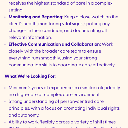
receives the highest standard of care in a complex
setting.
Monitoring and Reporting:
Keep a close watch on the
client’s health, monitoring vital signs, spotting any
changes in their condition, and documenting all
relevant information.
Effective Communication and Collaboration:
Work
closely with the broader care team to ensure
everything runs smoothly, using your strong
communication skills to coordinate care effectively.
What We’re Looking For:
Minimum 2 years of experience in a similar role, ideally
in a high-care or complex care environment.
Strong understanding of person-centred care
principles, with a focus on promoting individual rights
and autonomy.
Ability to work flexibly across a variety of shift times