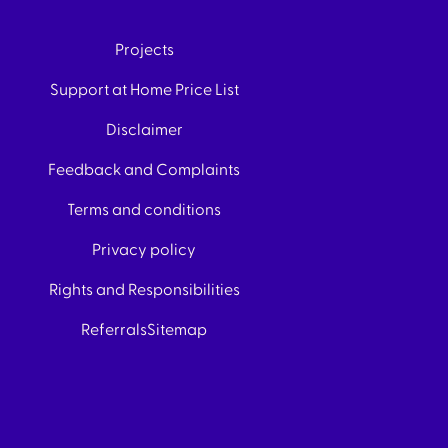
Projects
Support at Home Price List
Disclaimer
Feedback and Complaints
Terms and conditions
Privacy policy
Rights and Responsibilities
Referrals
Sitemap