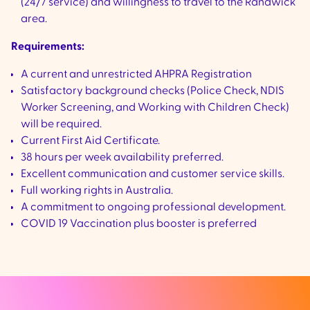
(24/7 service) and willingness to travel to the Randwick
area.
Requirements:
A current and unrestricted AHPRA Registration
Satisfactory background checks (Police Check, NDIS
Worker Screening, and Working with Children Check)
will be required.
Current First Aid Certificate.
38 hours per week availability preferred.
Excellent communication and customer service skills.
Full working rights in Australia.
A commitment to ongoing professional development.
COVID 19 Vaccination plus booster is preferred