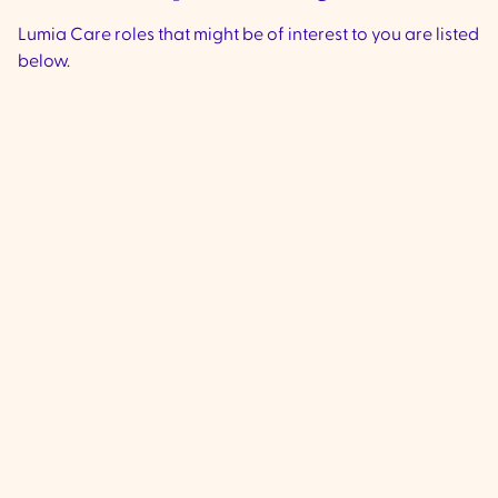
Lumia Care roles that might be of interest to you are listed
below.
Community Support
Worker - Ivanhoe &
Preston
VIC
Ivanhoe & Preston -
We are currently 
experienced, compassionate Commu
Support Workers to join our team loca
Ivanhoe & Preston (City if Banyule and
Darebin Council) to provide high-qua
to clients living with complex disabilit
including supporting individuals are 