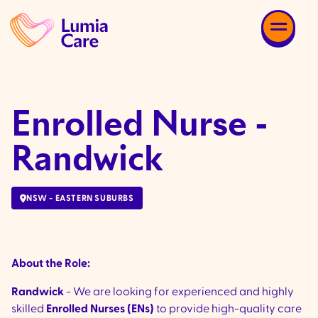
Enrolled Nurse -
Randwick
NSW - EASTERN SUBURBS
About the Role:
Randwick
- We are looking for experienced and highly
skilled
Enrolled Nurses (ENs)
to provide high-quality care