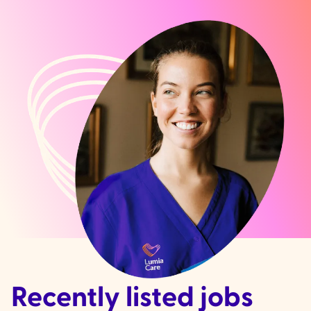
Recently listed jobs