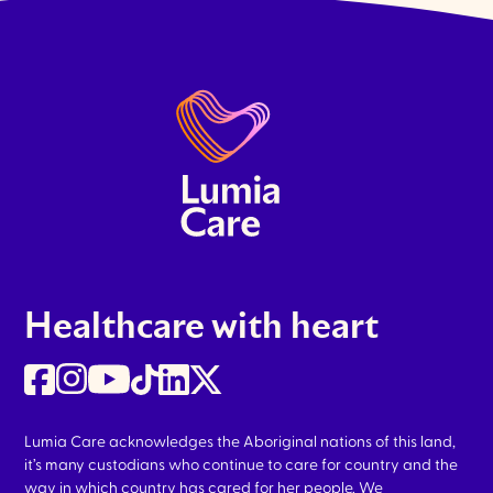
Healthcare with heart
Lumia Care acknowledges the Aboriginal nations of this land,
it’s many custodians who continue to care for country and the
way in which country has cared for her people. We