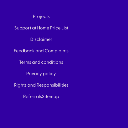
Projects
Support at Home Price List
Disclaimer
Feedback and Complaints
Terms and conditions
Privacy policy
Rights and Responsibilities
Referrals
Sitemap