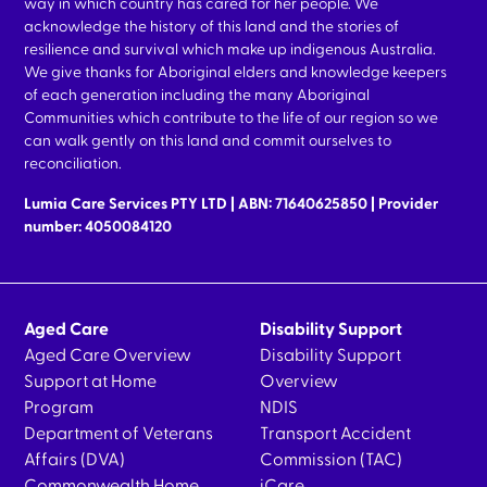
way in which country has cared for her people. We
acknowledge the history of this land and the stories of
resilience and survival which make up indigenous Australia.
We give thanks for Aboriginal elders and knowledge keepers
of each generation including the many Aboriginal
Communities which contribute to the life of our region so we
can walk gently on this land and commit ourselves to
reconciliation.
Lumia Care Services PTY LTD | ABN: 71640625850 | Provider
number: 4050084120
Aged Care
Disability Support
Aged Care Overview
Disability Support
Support at Home
Overview
Program
NDIS
Department of Veterans
Transport Accident
Affairs (DVA)
Commission (TAC)
Commonwealth Home
iCare