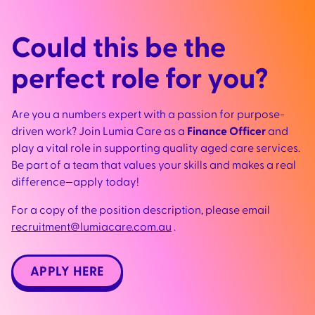
Could this be the
perfect role for you?
Are you a numbers expert with a passion for purpose-
driven work? Join Lumia Care as a
Finance Officer
and
play a vital role in supporting quality aged care services.
Be part of a team that values your skills and makes a real
difference—apply today!
For a copy of the position description, please em
ail
recruitment@lumiacare.com.au
.
APPLY HERE