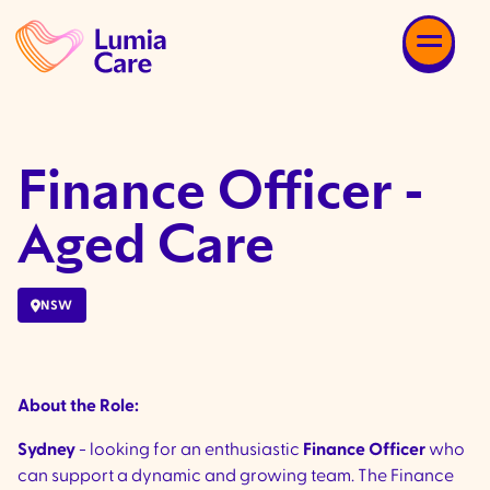
Finance Officer -
Aged Care
NSW
About the Role:
Sydney
- looking for an enthusiastic
Finance Officer
who
can support a dynamic and growing team. The Finance