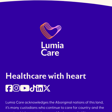
Healthcare with heart
Lumia Care acknowledges the Aboriginal nations of this land,
it’s many custodians who continue to care for country and the