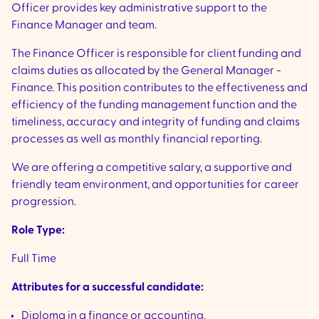
Officer provides key administrative support to the
Finance Manager and team.
The Finance Officer is responsible for client funding and
claims duties as allocated by the General Manager -
Finance. This position contributes to the effectiveness and
efficiency of the funding management function and the
timeliness, accuracy and integrity of funding and claims
processes as well as monthly financial reporting.
We are offering a competitive salary, a supportive and
friendly team environment, and opportunities for career
progression.
Role Type:
Full Time
Attributes for a successful candidate:
Diploma in a finance or accounting.