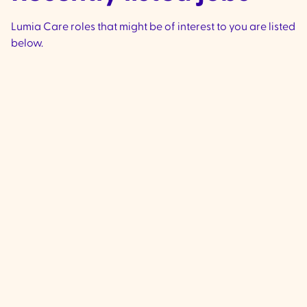
Lumia Care roles that might be of interest to you are listed
below.
Community Support
Worker - Ivanhoe &
Preston
VIC
Ivanhoe & Preston -
We are currently 
experienced, compassionate Commu
Support Workers to join our team loca
Ivanhoe & Preston (City if Banyule and
Darebin Council) to provide high-qua
to clients living with complex disabilit