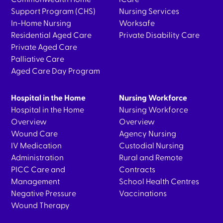
Support Program (CHS)
Nursing Services
In-Home Nursing
Worksafe
Residential Aged Care
Private Disability Care
Private Aged Care
Palliative Care
Aged Care Day Program
Hospital in the Home
Nursing Workforce
Hospital in the Home
Nursing Workforce
Overview
Overview
Wound Care
Agency Nursing
IV Medication
Custodial Nursing
Administration
Rural and Remote
PICC Care and
Contracts
Management
School Health Centres
Negative Pressure
Vaccinations
Wound Therapy