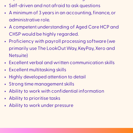
Self-driven and not afraid to ask questions
A minimum of 3 years in an accounting, finance, or
administrative role.
A competent understanding of Aged Care HCP and
CHSP would be highly regarded.
Proficiency with payroll processing software (we
primarily use The LookOut Way, KeyPay, Xero and
Netsuite)
Excellent verbal and written communication skills
Excellent multitasking skills
Highly developed attention to detail
Strong time management skills
Ability to work with confidential information
Ability to prioritise tasks
Ability to work under pressure