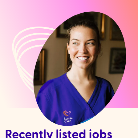
Recently listed jobs