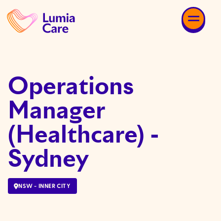
Operations
Manager
(Healthcare) -
Sydney
NSW - INNER CITY