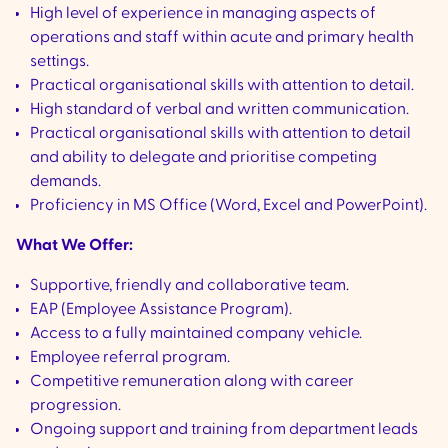
High level of experience in managing aspects of
operations and staff within acute and primary health
settings.
Practical organisational skills with attention to detail.
High standard of verbal and written communication.
Practical organisational skills with attention to detail
and ability to delegate and prioritise competing
demands.
Proficiency in MS Office (Word, Excel and PowerPoint).
What We Offer:
Supportive, friendly and collaborative team.
EAP (Employee Assistance Program).
Access to a fully maintained company vehicle.
Employee referral program.
Competitive remuneration along with career
progression.
Ongoing support and training from department leads