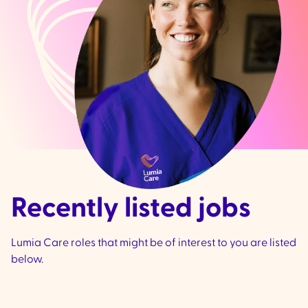
Recently listed jobs
Lumia Care roles that might be of interest to you are listed
below.