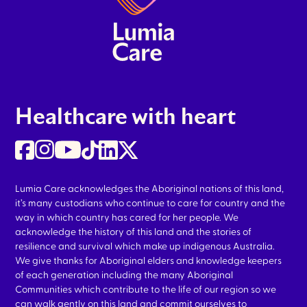
Healthcare with heart
Lumia Care acknowledges the Aboriginal nations of this land,
it’s many custodians who continue to care for country and the
way in which country has cared for her people. We
acknowledge the history of this land and the stories of
resilience and survival which make up indigenous Australia.
We give thanks for Aboriginal elders and knowledge keepers
of each generation including the many Aboriginal
Communities which contribute to the life of our region so we
can walk gently on this land and commit ourselves to