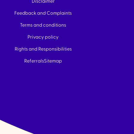
Disclaimer
Feedback and Complaints
Terms and conditions
Privacy policy
Rights and Responsibilities
Referrals
Sitemap