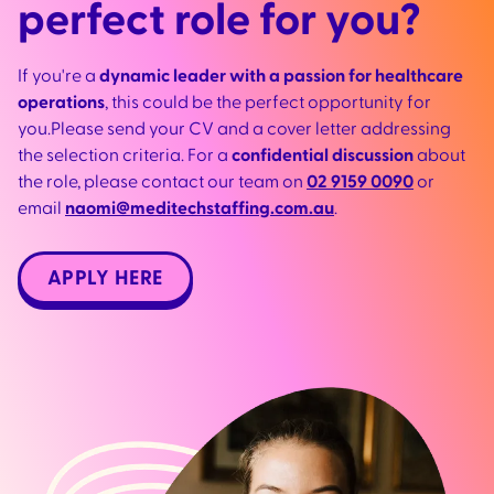
perfect role for you?
If you're a
dynamic leader with a passion for healthcare
operations
, this could be the perfect opportunity for
you.Please send your CV and a cover letter addressing
the selection criteria. For a
confidential discussion
about
the role, please contact our team on
02 9159 0090
or
email
naomi@meditechstaffing.com.au
.
APPLY HERE