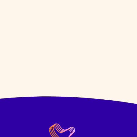
Hybrid Role -
Work from our office i
3 days & work from home 2 days.
VIEW JOB