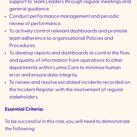
support to Team Leaders through regular meetings and
general guidance.
Conduct performance management and periodic
review of performance.
To actively control relevant dashboards and promote
team adherence to organisational Policies and
Procedures.
To develop reports and dashboards to control the flow
and quality of information from operations to other
departments within Lumia Care to minimise human
error and ensure data integrity.
To review and resolve escalated incidents recorded on
the Incident Register with the involvement of regular
stakeholders.
Essential Criteria:
To be successful in this role, you will need to demonstrate
the following: