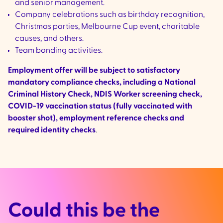
and senior management.
Company celebrations such as birthday recognition,
Christmas parties, Melbourne Cup event, charitable
causes, and others.
Team bonding activities.
Employment offer will be subject to satisfactory
mandatory compliance checks, including a National
Criminal History Check, NDIS Worker screening check,
COVID-19 vaccination status (fully vaccinated with
booster shot), employment reference checks and
required identity checks
.
Could this be the