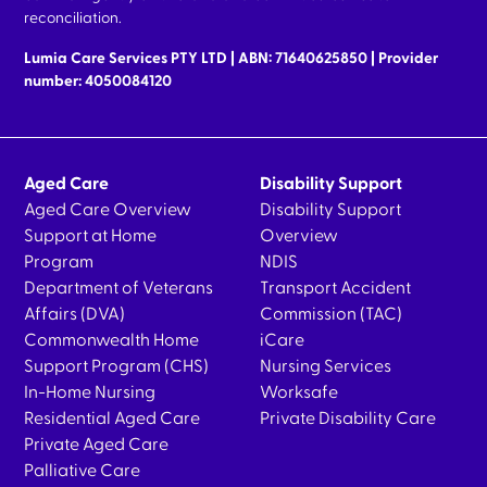
reconciliation.
Lumia Care Services PTY LTD | ABN: 71640625850 | Provider
number: 4050084120
Aged Care
Disability Support
Aged Care Overview
Disability Support
Support at Home
Overview
Program
NDIS
Department of Veterans
Transport Accident
Affairs (DVA)
Commission (TAC)
Commonwealth Home
iCare
Support Program (CHS)
Nursing Services
In-Home Nursing
Worksafe
Residential Aged Care
Private Disability Care
Private Aged Care
Palliative Care