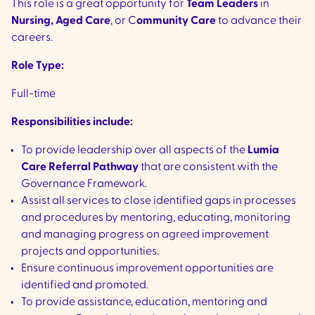
This role is a great opportunity for
Team Leaders
in
Nursing, Aged Care
, or C
ommunity Care
to advance their
careers.
Role Type:
Full-time
Responsibilities include:
To provide leadership over all aspects of the
Lumia
Care Referral Pathway
that are consistent with the
Governance Framework.
Assist all services to close identified gaps in processes
and procedures by mentoring, educating, monitoring
and managing progress on agreed improvement
projects and opportunities.
Ensure continuous improvement opportunities are
identified and promoted.
To provide assistance, education, mentoring and