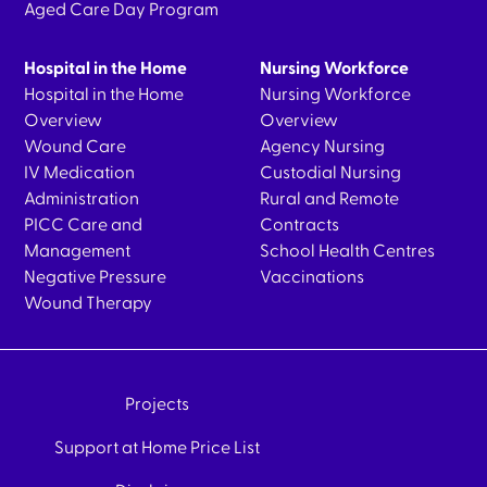
Aged Care Day Program
Hospital in the Home
Nursing Workforce
Hospital in the Home
Nursing Workforce
Overview
Overview
Wound Care
Agency Nursing
IV Medication
Custodial Nursing
Administration
Rural and Remote
PICC Care and
Contracts
Management
School Health Centres
Negative Pressure
Vaccinations
Wound Therapy
Projects
Support at Home Price List