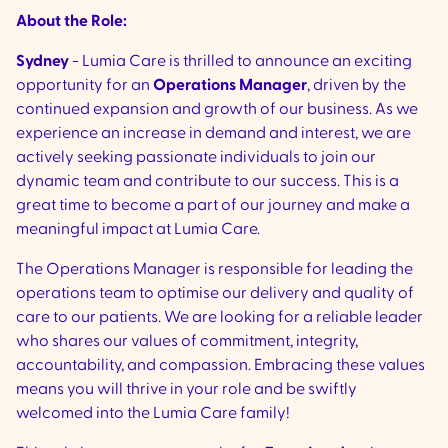
About the Role:
Sydney
- Lumia Care is thrilled to announce an exciting
opportunity for an
Operations Manager
, driven by the
continued expansion and growth of our business. As we
experience an increase in demand and interest, we are
actively seeking passionate individuals to join our
dynamic team and contribute to our success. This is a
great time to become a part of our journey and make a
meaningful impact at Lumia Care.
The Operations Manager is responsible for leading the
operations team to optimise our delivery and quality of
care to our patients. We are looking for a reliable leader
who shares our values of commitment, integrity,
accountability, and compassion. Embracing these values
means you will thrive in your role and be swiftly
welcomed into the Lumia Care family!