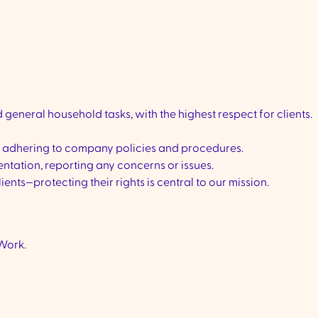
general household tasks, with the highest respect for clients.
, adhering to company policies and procedures.
tation, reporting any concerns or issues.
lients—protecting their rights is central to our mission.
Work.