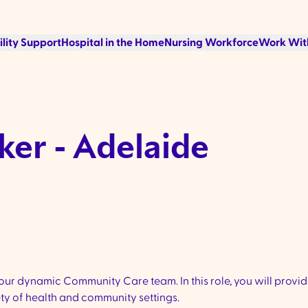
ility Support
Hospital in the Home
Nursing Workforce
Work Wit
ker - Adelaide
ur dynamic Community Care team. In this role, you will provid
ety of health and community settings.