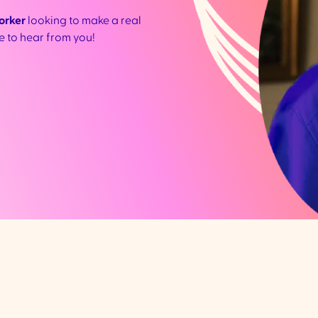
orker
looking to make a real
ve to hear from you!