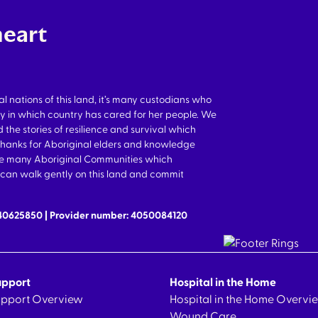
heart
nations of this land, it’s many custodians who
y in which country has cared for her people. We
 the stories of resilience and survival which
thanks for Aboriginal elders and knowledge
the many Aboriginal Communities which
we can walk gently on this land and commit
640625850 | Provider number: 4050084120
upport
Hospital in the Home
Support Overview
Hospital in the Home Overvi
Wound Care