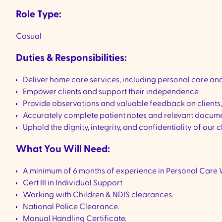
Role Type:
Casual
Duties & Responsibilities:
Deliver home care services, including personal care and 
Empower clients and support their independence.
Provide observations and valuable feedback on clients
Accurately complete patient notes and relevant documen
Uphold the dignity, integrity, and confidentiality of our c
What You Will Need:
A minimum of 6 months of experience in Personal Care 
Cert III in Individual Support
Working with Children & NDIS clearances.
National Police Clearance.
Manual Handling Certificate.