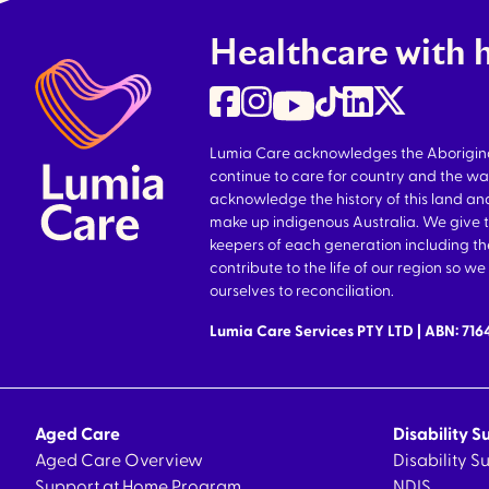
Healthcare with 
Lumia Care acknowledges the Aboriginal 
continue to care for country and the wa
acknowledge the history of this land and
make up indigenous Australia. We give 
keepers of each generation including 
contribute to the life of our region so 
ourselves to reconciliation.
Lumia Care Services PTY LTD | ABN: 71
Aged Care
Disability S
Aged Care Overview
Disability 
Support at Home Program
NDIS