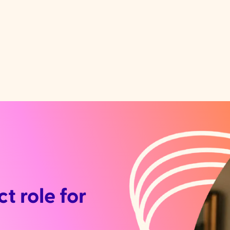
t role for