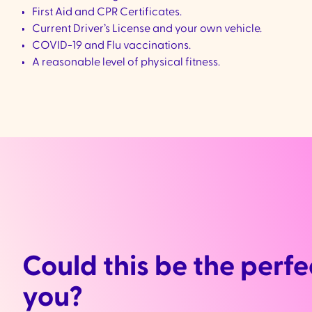
First Aid and CPR Certificates.
Current Driver’s License and your own vehicle.
COVID-19 and Flu vaccinations.
A reasonable level of physical fitness.
Could this be the perfec
you?