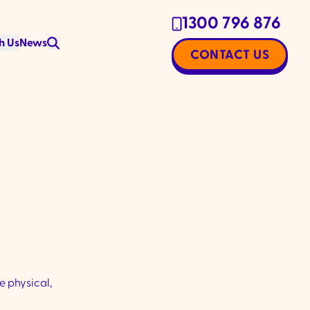
1300 796 876
h Us
News
CONTACT US
e physical,