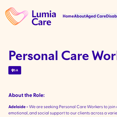
Home
About
Aged Care
Disab
Personal Care Wor
SA
About the Role:
Adelaide -
We are seeking Personal Care Workers to join o
emotional, and social support to our clients across a vari