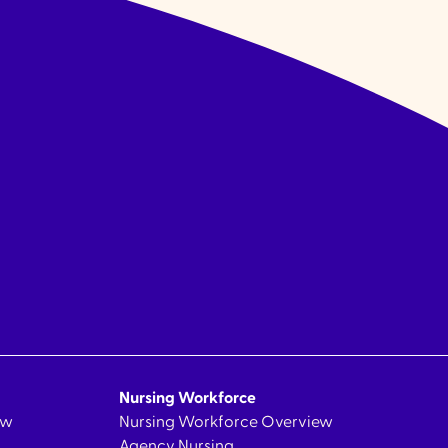
Nursing Workforce
ew
Nursing Workforce Overview
Agency Nursing