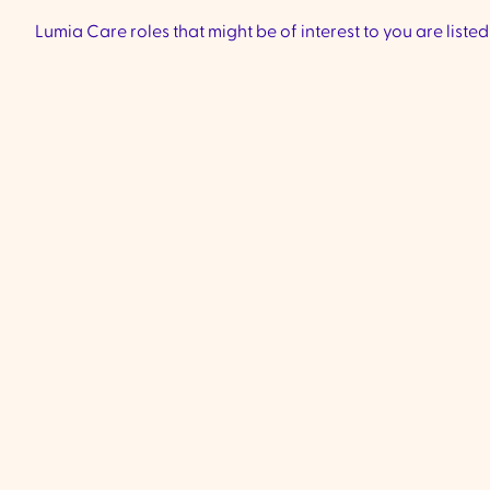
Lumia Care roles that might be of interest to you are liste
Community Support
Worker - Ivanhoe &
Preston
VIC
Ivanhoe & Preston -
We are currentl
experienced, compassionate Comm
Support Workers to join our team lo
Ivanhoe & Preston (City if Banyule a
Darebin Council) to provide high-qu
to clients living with complex disabil
including supporting individuals ar
verbal.