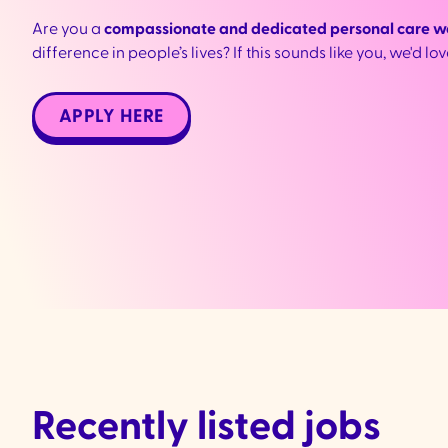
Are you a
compassionate and dedicated personal care w
difference in people’s lives? If this sounds like you, we'd lo
APPLY HERE
Recently listed jobs