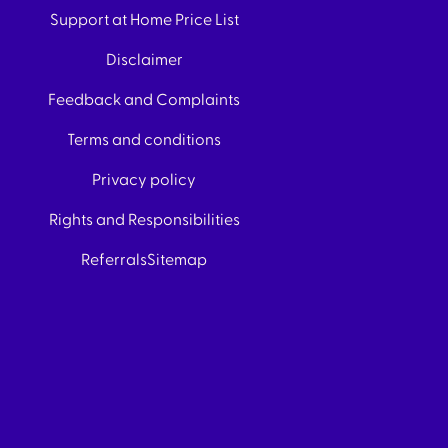
Support at Home Price List
Disclaimer
Feedback and Complaints
Terms and conditions
Privacy policy
Rights and Responsibilities
Referrals
Sitemap