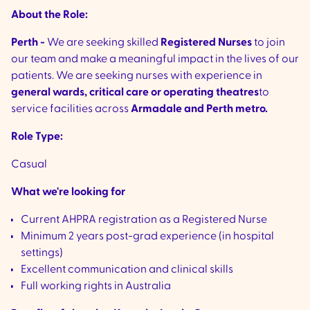
About the Role:
Perth -
We are seeking skilled
Registered Nurses
to join
our team and make a meaningful impact in the lives of our
patients. We are seeking nurses with experience in
general wards, critical care or operating theatres
to
service facilities across
Armadale and Perth metro.
Role Type:
Casual
What we're looking for
Current AHPRA registration as a Registered Nurse
Minimum 2 years post-grad experience (in hospital
settings)
Excellent communication and clinical skills
Full working rights in Australia