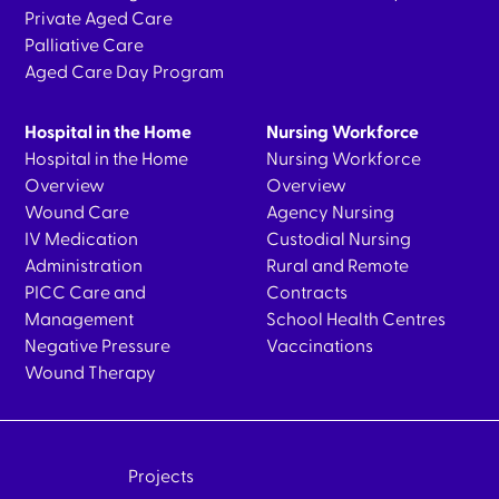
Private Aged Care
Palliative Care
Aged Care Day Program
Hospital in the Home
Nursing Workforce
Hospital in the Home
Nursing Workforce
Overview
Overview
Wound Care
Agency Nursing
IV Medication
Custodial Nursing
Administration
Rural and Remote
PICC Care and
Contracts
Management
School Health Centres
Negative Pressure
Vaccinations
Wound Therapy
Projects