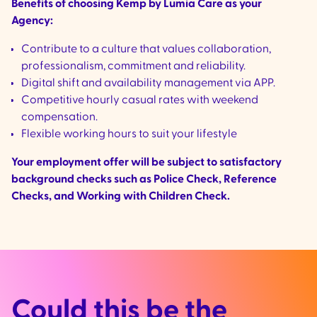
Benefits of choosing Kemp by Lumia Care as your
Agency:
Contribute to a culture that values collaboration,
professionalism, commitment and reliability.
Digital shift and availability management via APP.
Competitive hourly casual rates with weekend
compensation.
Flexible working hours to suit your lifestyle
Your employment offer will be subject to satisfactory
background checks such as Police Check, Reference
Checks, and Working with Children Check.
Could this be the