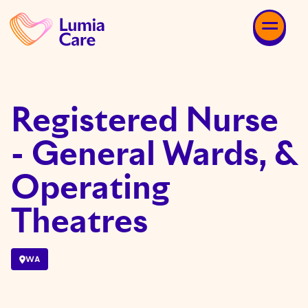
Registered Nurse
- General Wards, &
Operating
Theatres
WA