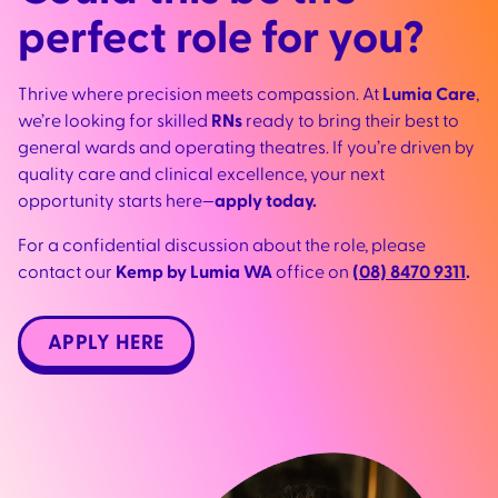
perfect role for you?
Thrive where precision meets compassion. At
Lumia Care
,
we’re looking for skilled
RNs
ready to bring their best to
general wards and operating theatres. If you’re driven by
quality care and clinical excellence, your next
opportunity starts here—
apply today.
For a confidential discussion about the role, please
contact our
Kemp by Lumia WA
office on
(08) 8470 9311
.
APPLY HERE