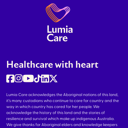
Healthcare with heart
Lumia Care acknowledges the Aboriginal nations of this land,
it’s many custodians who continue to care for country and the
way in which country has cared for her people. We
acknowledge the history of this land and the stories of
resilience and survival which make up indigenous Australia.
We give thanks for Aboriginal elders and knowledge keepers