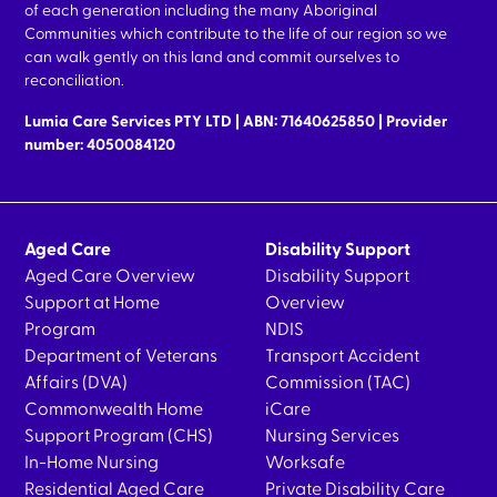
of each generation including the many Aboriginal
Communities which contribute to the life of our region so we
can walk gently on this land and commit ourselves to
reconciliation.
Lumia Care Services PTY LTD | ABN: 71640625850 | Provider
number: 4050084120
Aged Care
Disability Support
Aged Care Overview
Disability Support
Support at Home
Overview
Program
NDIS
Department of Veterans
Transport Accident
Affairs (DVA)
Commission (TAC)
Commonwealth Home
iCare
Support Program (CHS)
Nursing Services
In-Home Nursing
Worksafe
Residential Aged Care
Private Disability Care