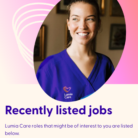
Recently listed jobs
Lumia Care roles that might be of interest to you are listed
below.