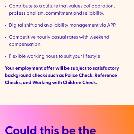
Contribute to a culture that values collaboration,
professionalism, commitment and reliability.
Digital shift and availability management via APP.
Competitive hourly casual rates with weekend
compensation.
Flexible working hours to suit your lifestyle
Your employment offer will be subject to satisfactory
background checks such as Police Check, Reference
Checks, and Working with Children Check.
Could this be the