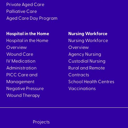
Private Aged Care
Palliative Care
Aged Care Day Program
Hospital in the Home
Nursing Workforce
Hospital in the Home
Nursing Workforce
Overview
Overview
Wound Care
Agency Nursing
IV Medication
Custodial Nursing
Administration
Rural and Remote
PICC Care and
Contracts
Management
School Health Centres
Negative Pressure
Vaccinations
Wound Therapy
Projects