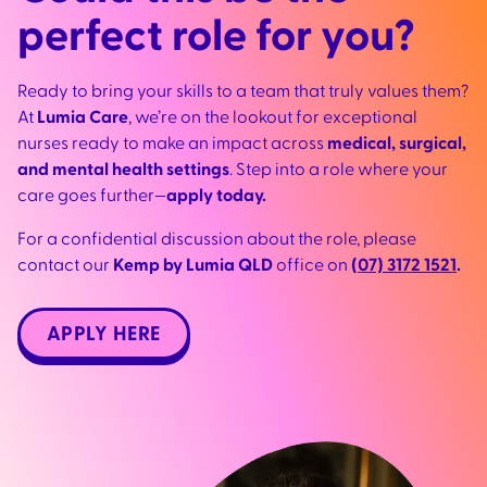
perfect role for you?
Ready to bring your skills to a team that truly values them?
At
Lumia Care
, we’re on the lookout for exceptional
nurses ready to make an impact across
medical, surgical,
and mental health settings
. Step into a role where your
care goes further—
apply today.
For a confidential discussion about the role, please
contact our
Kemp by Lumia QLD
office on
(07) 3172 1521
.
APPLY HERE