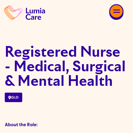
Registered Nurse
- Medical, Surgical
& Mental Health
QLD
About the Role: