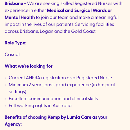
Brisbane -
We are seeking skilled Registered Nurses with
experience in either
Medical and Surgical Wards
or
Mental Health
to join our team and make a meaningful
impact in the lives of our patients. Servicing facilities
across Brisbane, Logan and the Gold Coast.
Role Type:
Casual
What we're looking for
Current AHPRA registration as a Registered Nurse
Minimum 2 years post-grad experience (in hospital
settings)
Excellent communication and clinical skills
Full working rights in Australia
Benefits of choosing Kemp by Lumia Care as your
Agency: