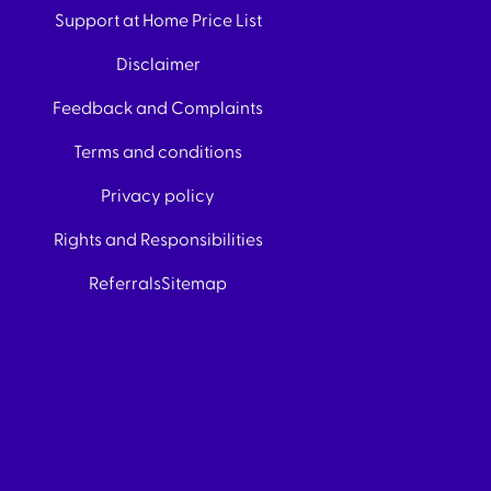
Support at Home Price List
Disclaimer
Feedback and Complaints
Terms and conditions
Privacy policy
Rights and Responsibilities
Referrals
Sitemap