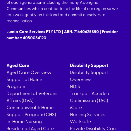
of each generation including the many Aboriginal
Communities which contribute to the life of our region so we
can walk gently on this land and commit ourselves to
reconciliation.
Lumia Care Services PTY LTD | ABN: 71640625850 | Provider
number: 4050084120
Aged Care
Disability Support
Aged Care Overview
Disability Support
Support at Home
Overview
Program
NDIS
Department of Veterans
Transport Accident
Affairs (DVA)
Commission (TAC)
Commonwealth Home
iCare
Support Program (CHS)
Nursing Services
In-Home Nursing
Worksafe
Residential Aged Care
Private Disability Care