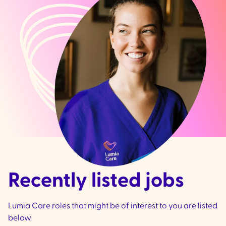
Recently listed jobs
Lumia Care roles that might be of interest to you are listed
below.