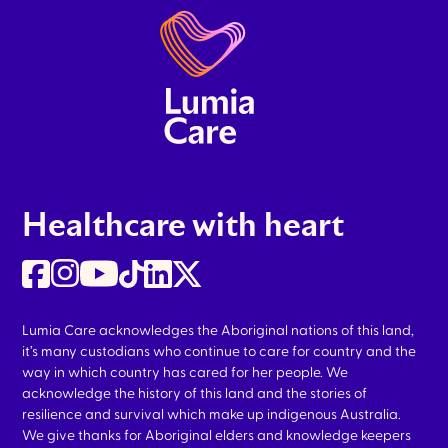
Healthcare with heart
Lumia Care acknowledges the Aboriginal nations of this land,
it’s many custodians who continue to care for country and the
way in which country has cared for her people. We
acknowledge the history of this land and the stories of
resilience and survival which make up indigenous Australia.
We give thanks for Aboriginal elders and knowledge keepers