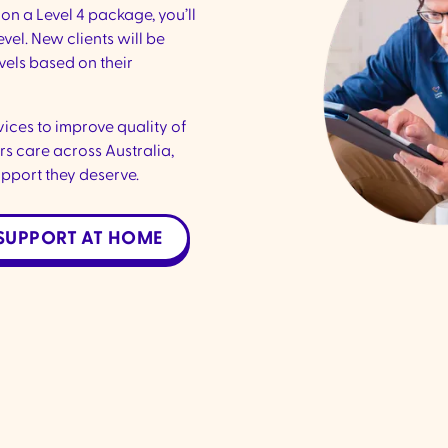
on a Level 4 package, you’ll
vel. New clients will be
vels based on their
ices to improve quality of
s care across Australia,
upport they deserve.
SUPPORT AT HOME