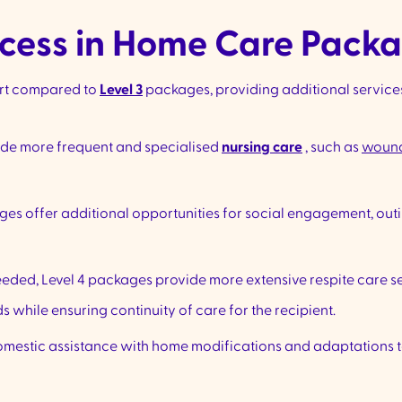
cess in Home Care Packa
ort compared to
Level 3
packages, providing additional service
ude more frequent and specialised
nursing care
, such as
woun
ges offer additional opportunities for social engagement, out
eeded, Level 4 packages provide more extensive respite care ser
 while ensuring continuity of care for the recipient.
mestic assistance with home modifications and adaptations to 