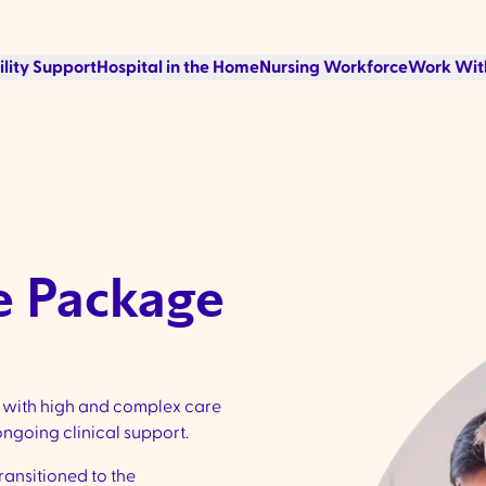
ility Support
Hospital in the Home
Nursing Workforce
Work Wit
e Package
s with high and complex care
ngoing clinical support.
ansitioned to the