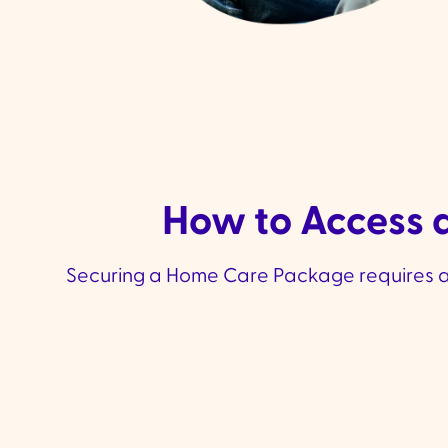
How to Access a
Securing a Home Care Package requires a