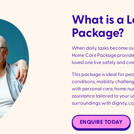
What is a 
Package?
When daily tasks become over
Home Care Package provides
loved one live safely and co
This package is ideal for pe
conditions, mobility challeng
with personal care, home nu
assistance tailored to your u
surroundings with dignity, co
ENQUIRE TODAY