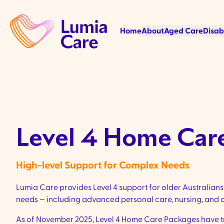
Home
About
Aged Care
Disab
Level 4 Home Car
High-level Support for Complex Needs
Lumia Care provides Level 4 support for older Australian
needs — including advanced personal care, nursing, and o
As of November 2025, Level 4 Home Care Packages have tr