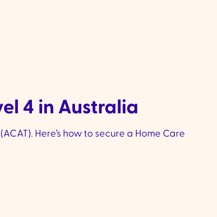
l 4 in Australia
(ACAT). Here’s how to secure a Home Care