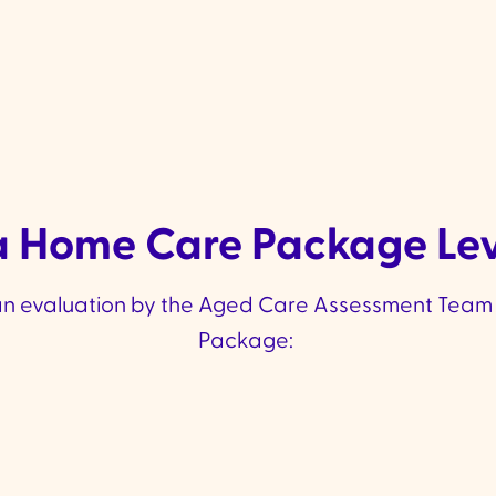
 Home Care Package Leve
n evaluation by the Aged Care Assessment Team 
Package: