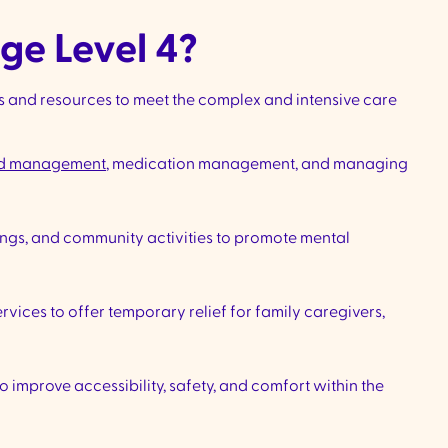
ge Level 4?
s and resources to meet the complex and intensive care
d management
, medication management, and managing
ings, and community activities to promote mental
vices to offer temporary relief for family caregivers,
improve accessibility, safety, and comfort within the