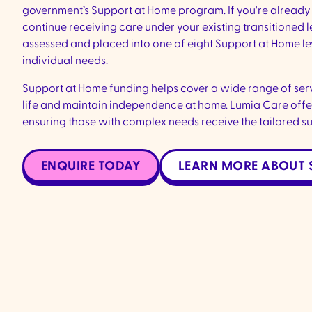
government’s
Support at Home
program. If you're already 
continue receiving care under your existing transitioned le
assessed and placed into one of eight Support at Home le
individual needs.
Support at Home funding helps cover a wide range of serv
life and maintain independence at home. Lumia Care offer
ensuring those with complex needs receive the tailored s
ENQUIRE TODAY
LEARN MORE ABOUT 