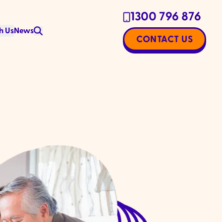
1300 796 876
h Us
News
CONTACT US