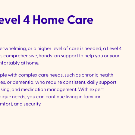
Level 4 Home Care
whelming, or a higher level of care is needed, a Level 4
 comprehensive, hands-on support to help you or your
mfortably at home.
ople with complex care needs, such as chronic health
es, or dementia, who require consistent, daily support
rsing, and medication management. With expert
nique needs, you can continue living in familiar
mfort, and security.