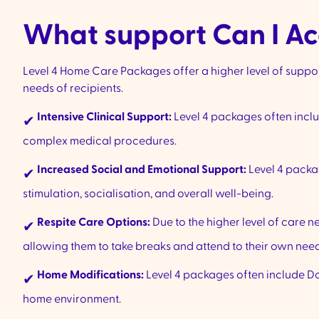
What support Can I Ac
Level 4 Home Care Packages offer a higher level of supp
needs of recipients.
Intensive Clinical Support:
Level 4 packages often incl
✔
complex medical procedures.
Increased Social and Emotional Support:
Level 4 packa
✔
stimulation, socialisation, and overall well-being.
Respite Care Options:
Due to the higher level of care n
✔
allowing them to take breaks and attend to their own needs
Home Modifications:
Level 4 packages often include Do
✔
home environment.