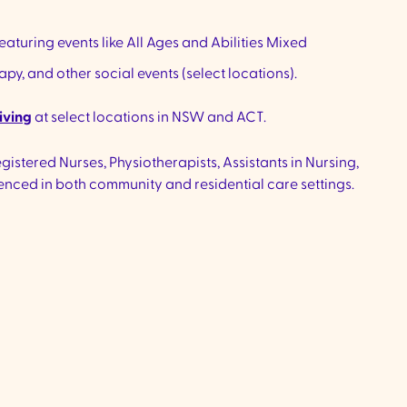
eaturing events like All Ages and Abilities Mixed
y, and other social events (select locations).
iving
at select locations in NSW and ACT.
istered Nurses, Physiotherapists, Assistants in Nursing,
nced in both community and residential care settings.