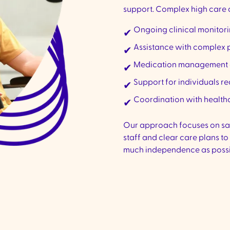
support. Complex high care d
Ongoing clinical monitor
✔
Assistance with complex 
✔
Medication management a
✔
Support for individuals r
✔
Coordination with healthc
✔
Our approach focuses on safe
staff and clear care plans to
much independence as possi