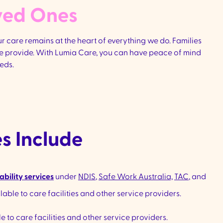
ved Ones​
 care remains at the heart of everything we do. Families
 we provide. With Lumia Care, you can have peace of mind
eds.
s Include
ability services
under
NDIS
,
Safe Work Australia,
TAC
, and
ilable to care facilities and other service providers.
e to care facilities and other service providers.