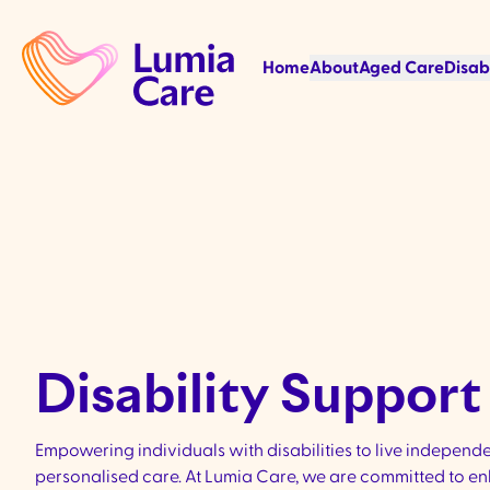
Home
About
Aged Care
Disab
Disability Support 
Empowering individuals with disabilities to live independ
personalised care. At Lumia Care, we are committed to enha