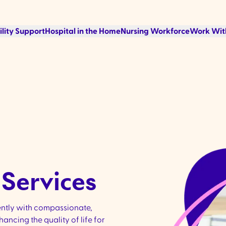
ility Support
Hospital in the Home
Nursing Workforce
Work Wit
Services​
ently with compassionate,
ncing the quality of life for