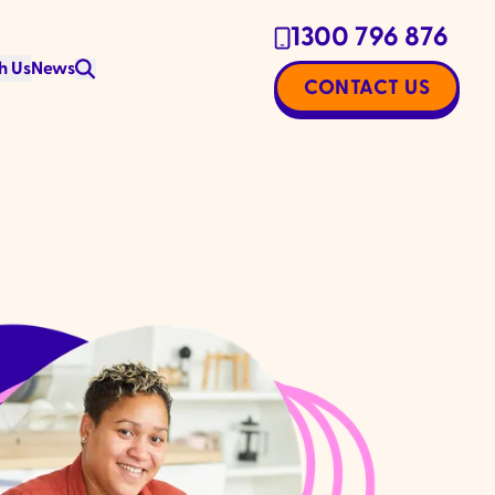
1300 796 876
h Us
News
CONTACT US