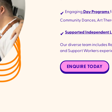
Engaging
Day Programs
f
✔
Community Dances, Art Therap
Supported Independent L
✔
Our diverse team includes Reg
and Support Workers experie
ENQUIRE TODAY