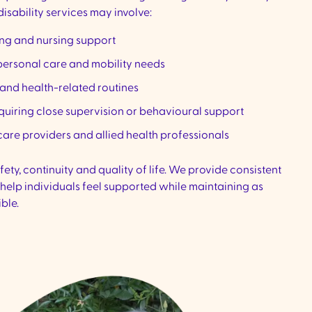
isability services may involve:
ing and nursing support
personal care and mobility needs
nd health-related routines
equiring close supervision or behavioural support
are providers and allied health professionals
ty, continuity and quality of life. We provide consistent
 help individuals feel supported while maintaining as
ble.