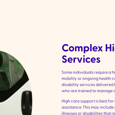
Complex Hi
Services
Some individuals require a h
mobility or ongoing health 
disability services delivere
who are trained to manage ad
High care support is best fo
assistance. This may include
illnesses or disabilities tha