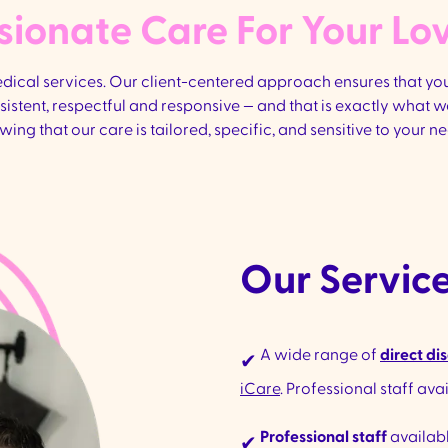
onate Care For Your Lo
cal services. Our client-centered approach ensures that your
onsistent, respectful and responsive — and that is exactly what
wing that our care is tailored, specific, and sensitive to your ne
Our Service
A wide range of
direct dis
✔
iCare
. Professional staff ava
Professional staff
availabl
✔