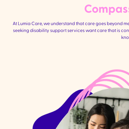
Compassi
At Lumia Care, we understand that care goes beyond medi
seeking disability support services want care that is c
kno