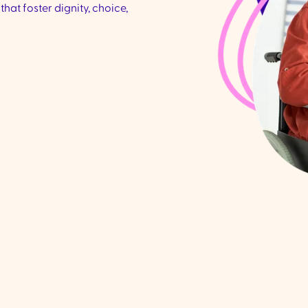
that foster dignity, choice,