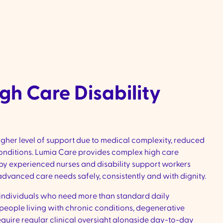
interests and joining in social and co
activities
gh Care Disability
igher level of support due to medical complexity, reduced
conditions. Lumia Care provides complex high care
d by experienced nurses and disability support workers
vanced care needs safely, consistently and with dignity.
r individuals who need more than standard daily
 people living with chronic conditions, degenerative
t require regular clinical oversight alongside day-to-day