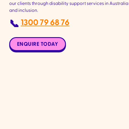
our clients through disability support services in Australia 
and inclusion.
1300 79 68 76
📞
ENQUIRE TODAY