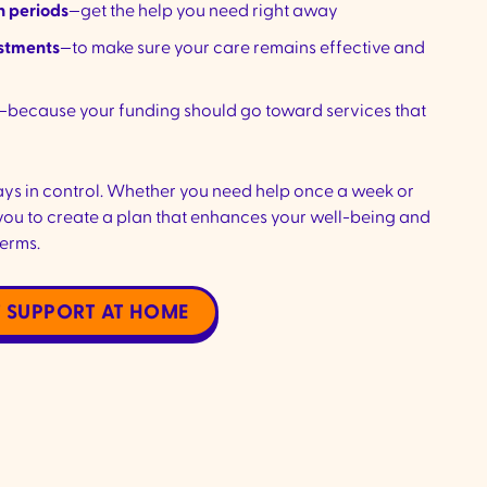
n periods
—get the help you need right away
ustments
—to make sure your care remains effective and
—because your funding should go toward services that
ays in control. Whether you need help once a week or
you to create a plan that enhances your well-being and
terms.
 SUPPORT AT HOME