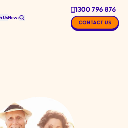
1300 796 876
h Us
News
CONTACT US