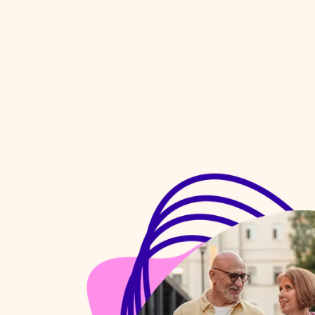
organising and supporting 
st