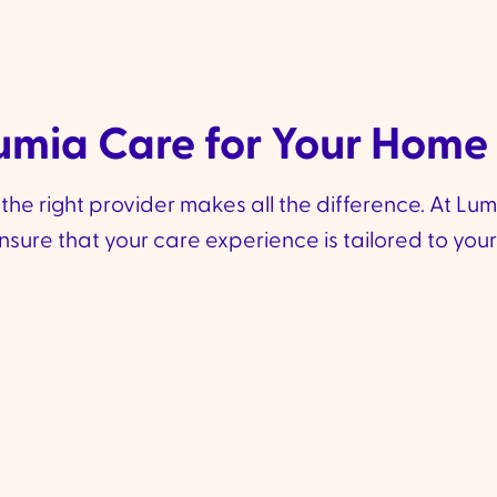
mia Care for Your Home
e right provider makes all the difference. At Lumia 
re that your care experience is tailored to your 