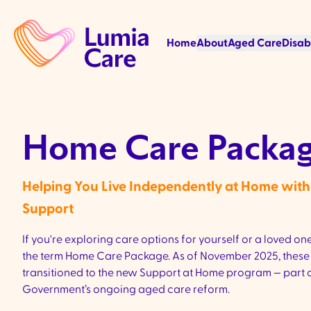
Home
About
Aged Care
Disab
Home Care Packag
Helping You Live Independently at Home wi
Support
If you're exploring care options for yourself or a loved one,
the term Home Care Package. As of November 2025, these 
transitioned to the new Support at Home program — part o
Government’s ongoing aged care reform.