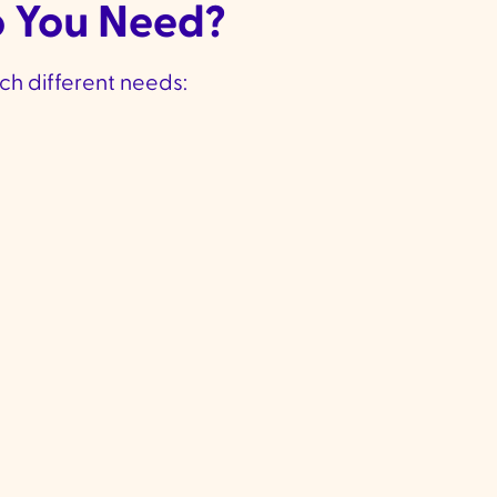
o You Need?
ch different needs:
 Hands-On
High-Level Car
Help
Level 4 Funding
:
Approx
✔
3 Funding
:
Approx.
$61,440 per year
For those with comple
530 per year
✔
ed for those with
health needs who need