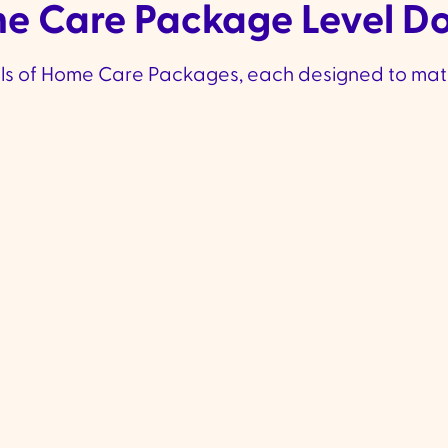
 Care Package Level D
els of Home Care Packages, each designed to mat
A Little More
More
Support
Level 2 Funding
:
Approx.
Level 
✔
✔
$18,622 per year
$40,
Ideal for those needing
Design
✔
✔