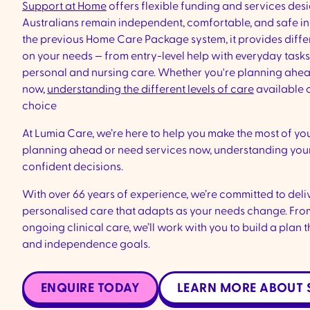
Support at Home
offers flexible funding and services des
Australians remain independent, comfortable, and safe in 
the previous Home Care Package system, it provides diffe
on your needs — from entry-level help with everyday task
personal and nursing care. Whether you're planning ahea
now,
understanding the different levels of care
available 
choice
At Lumia Care, we’re here to help you make the most of yo
planning ahead or need services now, understanding you
confident decisions.
With over 66 years of experience, we’re committed to deliv
personalised care that adapts as your needs change. Fro
ongoing clinical care, we’ll work with you to build a plan tha
and independence goals.
ENQUIRE TODAY
LEARN MORE ABOUT 