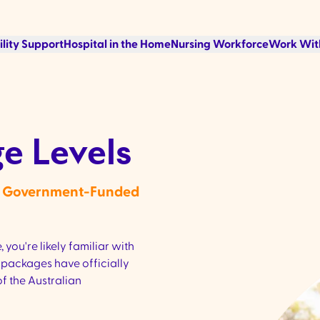
ility Support
Hospital in the Home
Nursing Workforce
Work Wit
e Levels
th Government-Funded
 you're likely familiar with
packages have officially
f the Australian