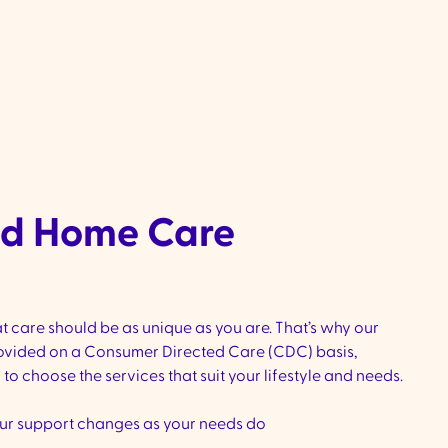
provider switch
, our team will make the transition seamless
Once you’re onboard, we’ll work with you to create a perso
that ensures consistent, high-quality suppor
ed Home Care
t care should be as unique as you are. That’s why our
vided on a Consumer Directed Care (CDC) basis,
o choose the services that suit your lifestyle and needs.
ur support changes as your needs do