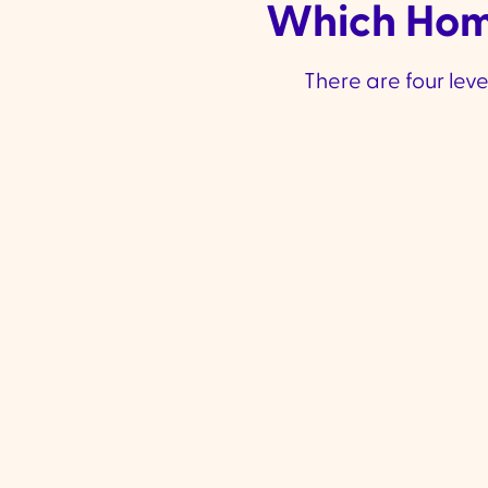
Which Home
There are four lev
A Helping Hand
Level 1 Funding
:
Approx.
✔
$10,588 per year
Best for those who need a
✔
little extra support to maintain