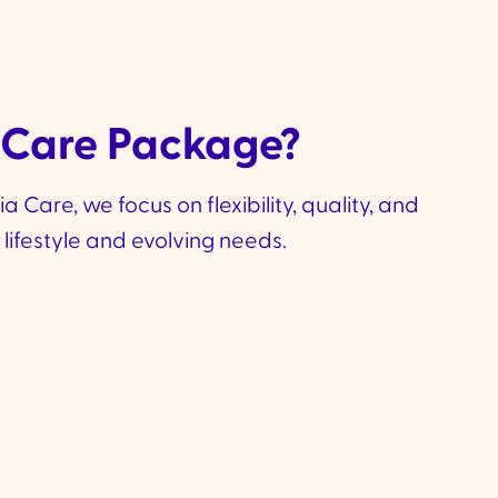
 Care Package?
Care, we focus on flexibility, quality, and
lifestyle and evolving needs.