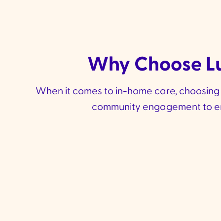
Why Choose Lu
When it comes to in-home care, choosing th
community engagement to ensu