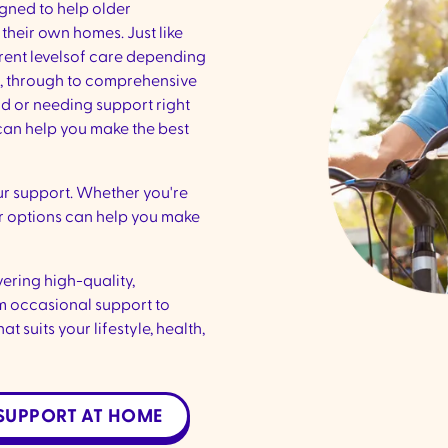
igned to help older
their own homes. Just like
rent levelsof care depending
s, through to comprehensive
d or needing support right
can help you make the best
ur support. Whether you're
r options can help you make
ering high-quality,
m occasional support to
t suits your lifestyle, health,
SUPPORT AT HOME