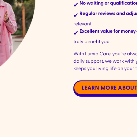
No waiting or qualificatio
✔
Regular reviews and adj
✔
relevant
Excellent value for money
✔
truly benefit you
With Lumia Care, you’re alw
daily support, we work with 
keeps you living life on your 
LEARN MORE ABOUT