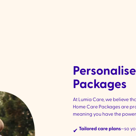
social activities, outings, and events, helping you
ay connected and engaged
Personalis
Packages
At Lumia Care, we believe tha
Home Care Packages are pro
meaning you have the power t
Tailored care plans
—so yo
✔