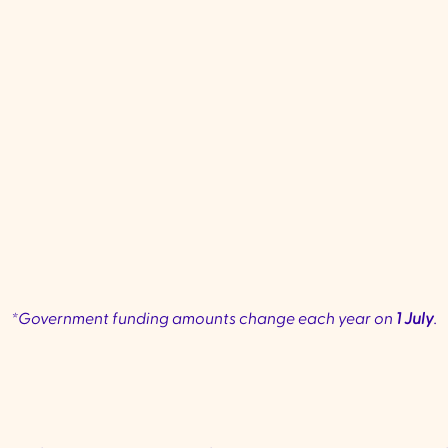
regular help to keep up with
moderate
daily life.
require
Common services: Personal
Common 
✔
✔
care, home maintenance, meal
personal c
preparation, and transport.
mobility as
health
phy
*Government funding amounts change each year on
1 July
.